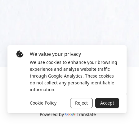
We value your privacy
We use cookies to enhance your browsing
experience and analyse website traffic
through Google Analytics. These cookies
do not collect any personally identifiable
information.
Manage cookies
Privacy Policy
2022 World Protest Platform
Cookie Policy
Reject
Accept
Powered by
Translate