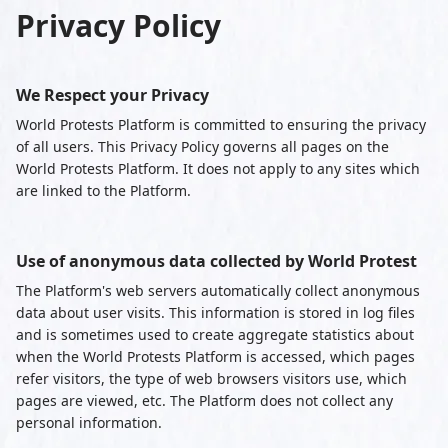
Privacy Policy
We Respect your Privacy
World Protests Platform is committed to ensuring the privacy
of all users. This Privacy Policy governs all pages on the
World Protests Platform. It does not apply to any sites which
are linked to the Platform.
Use of anonymous data collected by World Protest
The Platform's web servers automatically collect anonymous
data about user visits. This information is stored in log files
and is sometimes used to create aggregate statistics about
when the World Protests Platform is accessed, which pages
refer visitors, the type of web browsers visitors use, which
pages are viewed, etc. The Platform does not collect any
personal information.