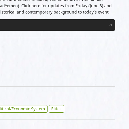
JadYemen). Click here for updates from Friday (June 3) and
historical and contemporary background to today`s event
litical/Economic System
Elites