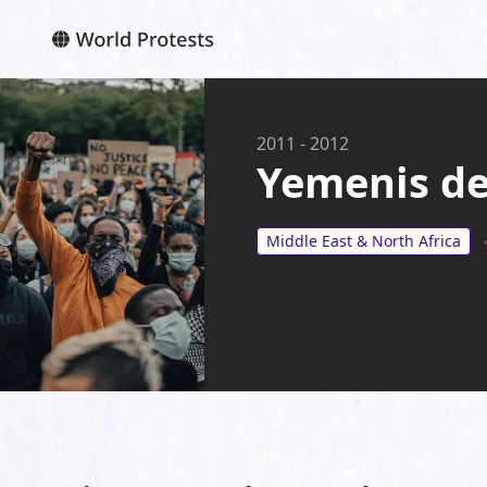
2011
-
2012
Yemenis de
Middle East & North Africa