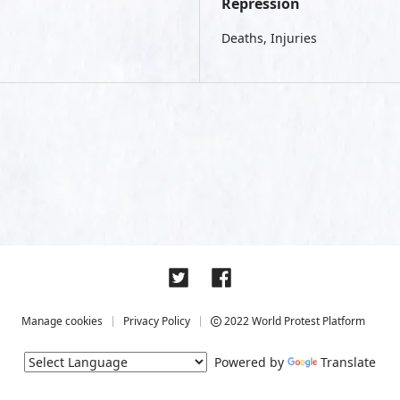
Repression
Deaths, Injuries
Manage cookies
Privacy Policy
2022 World Protest Platform
Powered by
Translate