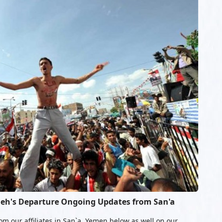
leh's Departure Ongoing Updates from San'a
om our affiliates in San`a, Yemen below as well on our