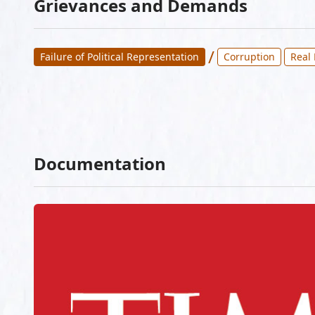
Grievances and Demands
/
Failure of Political Representation
Corruption
Real
Documentation