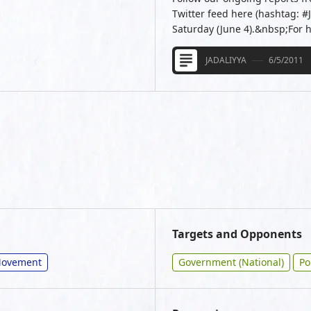
Twitter feed here (hashtag: #
Saturday (June 4).&nbsp;For 
JADALIYYA
6/5/2011
Targets and Opponents
/Movement
Government (National)
Po