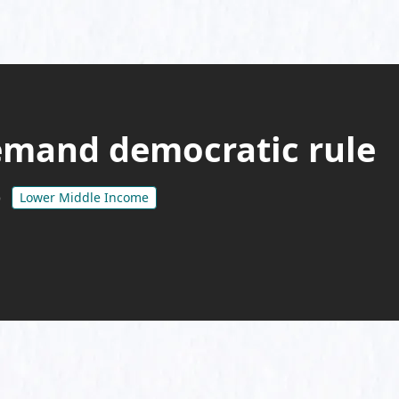
mand democratic rule
Lower Middle Income