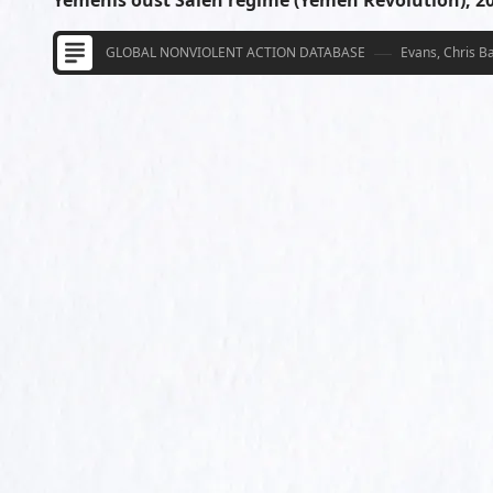
Yemenis oust Saleh regime (Yemen Revolution), 2
GLOBAL NONVIOLENT ACTION DATABASE
Evans, Chris B