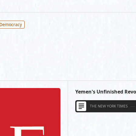
 Democracy
Yemen's Unfinished Revo
THE NEW YORK TIMES