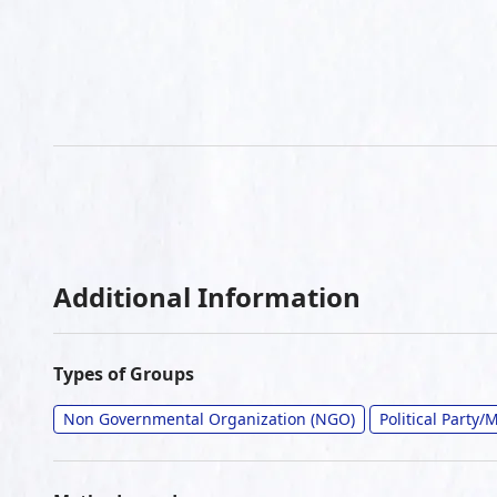
Additional Information
Types of Groups
Non Governmental Organization (NGO)
Political Party