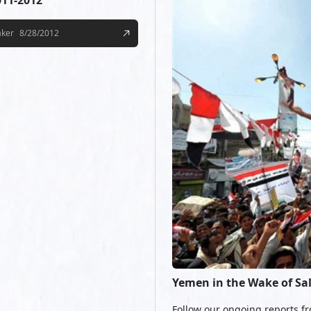
011-2012
aker
8/28/2012
Yemen in the Wake of Sa
Follow our ongoing reports fr