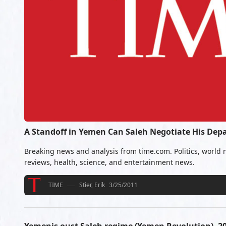
A Standoff in Yemen Can Saleh Negotiate His Dep
Breaking news and analysis from time.com. Politics, world 
reviews, health, science, and entertainment news.
TIME
Stier, Erik
3/25/2011