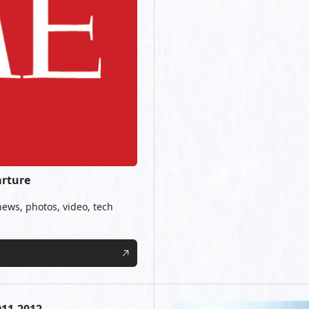
arture
news, photos, video, tech