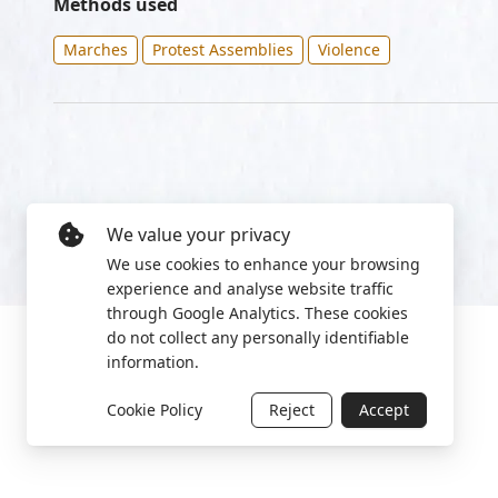
Methods used
Marches
Protest Assemblies
Violence
We value your privacy
We use cookies to enhance your browsing
experience and analyse website traffic
through Google Analytics. These cookies
do not collect any personally identifiable
information.
Cookie Policy
Reject
Accept