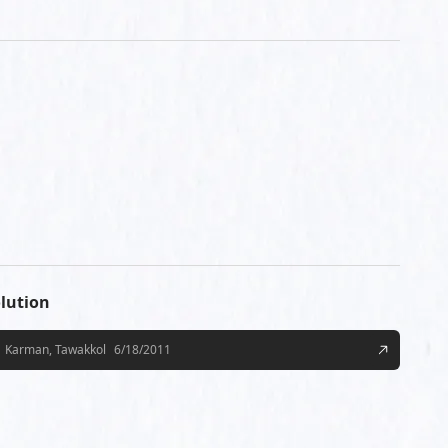
lution
Karman, Tawakkol
6/18/2011