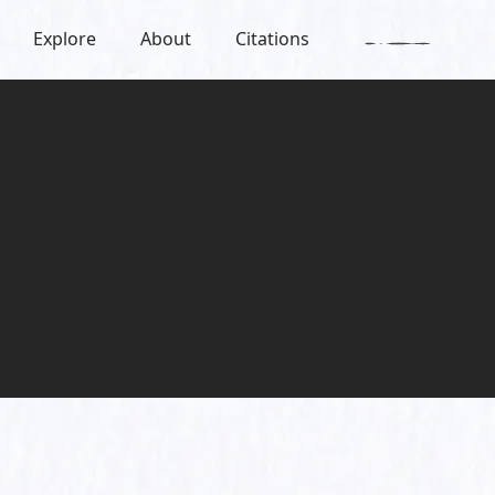
Explore
About
Citations