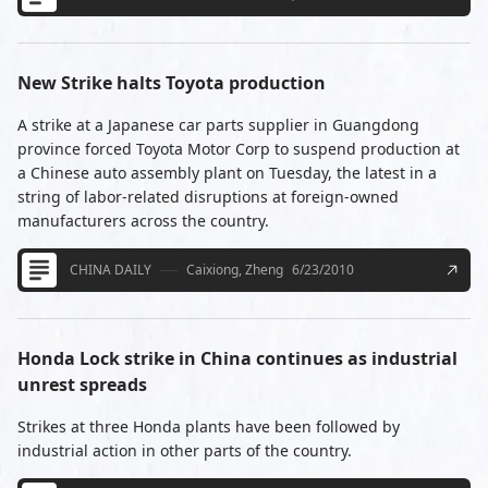
New Strike halts Toyota production
A strike at a Japanese car parts supplier in Guangdong
province forced Toyota Motor Corp to suspend production at
a Chinese auto assembly plant on Tuesday, the latest in a
string of labor-related disruptions at foreign-owned
manufacturers across the country.
CHINA DAILY
Caixiong, Zheng
6/23/2010
Honda Lock strike in China continues as industrial
unrest spreads
Strikes at three Honda plants have been followed by
industrial action in other parts of the country.