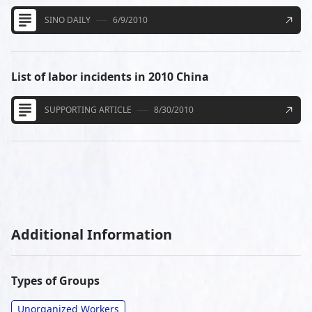
SINO DAILY
6/9/2010
List of labor incidents in 2010 China
SUPPORTING ARTICLE
8/30/2010
Additional Information
Types of Groups
Unorganized Workers