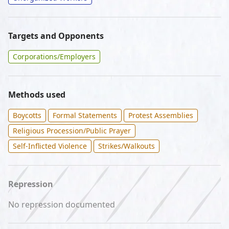
Targets and Opponents
Corporations/Employers
Methods used
Boycotts
Formal Statements
Protest Assemblies
Religious Procession/Public Prayer
Self-Inflicted Violence
Strikes/Walkouts
Repression
No repression documented