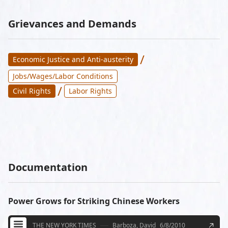
Grievances and Demands
/
Economic Justice and Anti-austerity
Jobs/Wages/Labor Conditions
/
Civil Rights
Labor Rights
Documentation
Power Grows for Striking Chinese Workers
THE NEW YORK TIMES
Barboza, David
6/8/2010