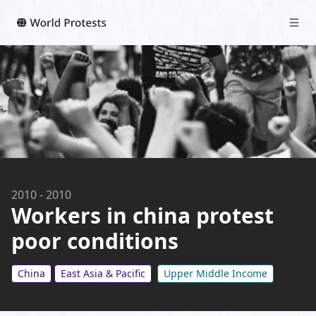
2010
-
2010
Workers in china protest
poor conditions
China
East Asia & Pacific
Upper Middle Income