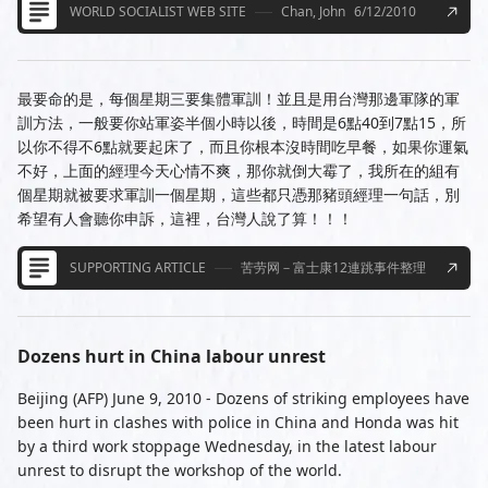
WORLD SOCIALIST WEB SITE
Chan, John
6/12/2010
最要命的是，每個星期三要集體軍訓！並且是用台灣那邊軍隊的軍
訓方法，一般要你站軍姿半個小時以後，時間是6點40到7點15，所
以你不得不6點就要起床了，而且你根本沒時間吃早餐，如果你運氣
不好，上面的經理今天心情不爽，那你就倒大霉了，我所在的組有
個星期就被要求軍訓一個星期，這些都只憑那豬頭經理一句話，別
希望有人會聽你申訴，這裡，台灣人說了算！！！
SUPPORTING ARTICLE
苦劳网－富士康12連跳事件整理
Dozens hurt in China labour unrest
Beijing (AFP) June 9, 2010 - Dozens of striking employees have
been hurt in clashes with police in China and Honda was hit
by a third work stoppage Wednesday, in the latest labour
unrest to disrupt the workshop of the world.