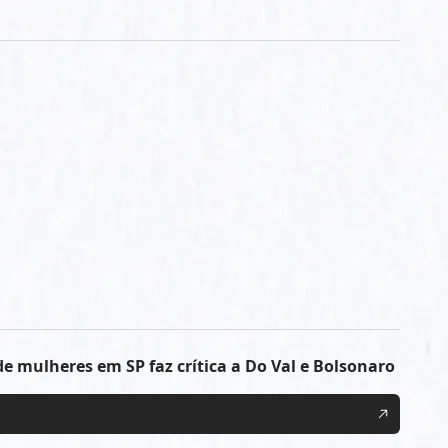
e mulheres em SP faz crítica a Do Val e Bolsonaro