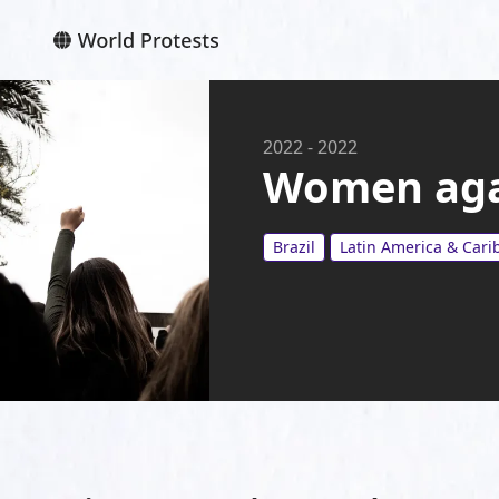
2022
-
2022
Women aga
Brazil
Latin America & Car