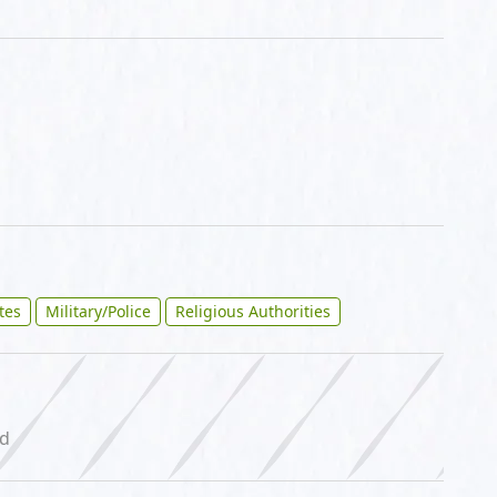
ites
Military/Police
Religious Authorities
ed