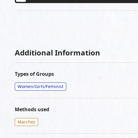
Additional Information
Types of Groups
Women/Girls/Feminist
Methods used
Marches