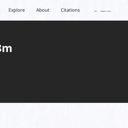
Explore
About
Citations
 8m