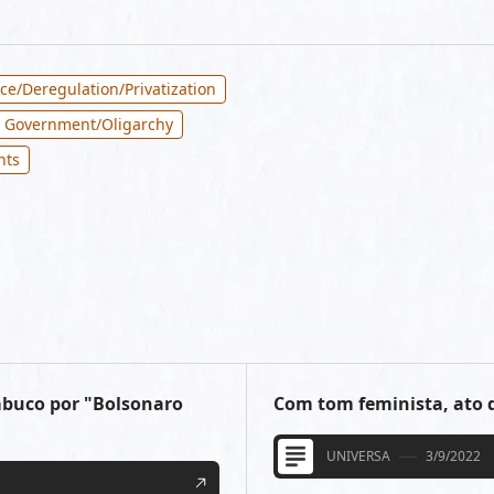
ce/Deregulation/Privatization
 Government/Oligarchy
hts
mbuco por "Bolsonaro
Com tom feminista, ato d
UNIVERSA
3/9/2022