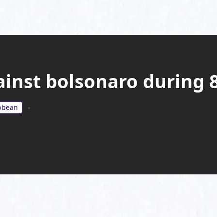
inst bolsonaro during
ibbean