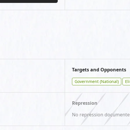
Targets and Opponents
Government (National)
El
Repression
No repression document