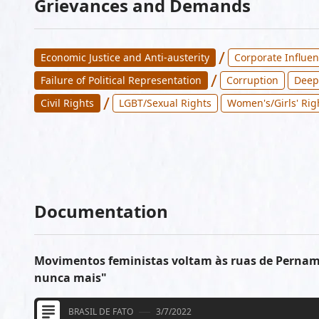
Grievances and Demands
/
Economic Justice and Anti-austerity
Corporate Influen
/
Failure of Political Representation
Corruption
Deep
/
Civil Rights
LGBT/Sexual Rights
Women's/Girls' Rig
Documentation
Movimentos feministas voltam às ruas de Perna
nunca mais"
BRASIL DE FATO
3/7/2022