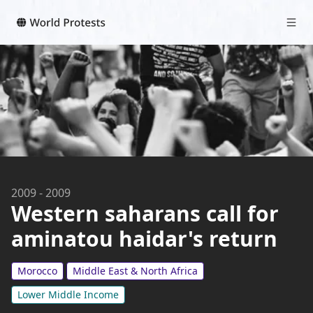
2009
-
2009
Western saharans call for
aminatou haidar's return
Morocco
Middle East & North Africa
Lower Middle Income