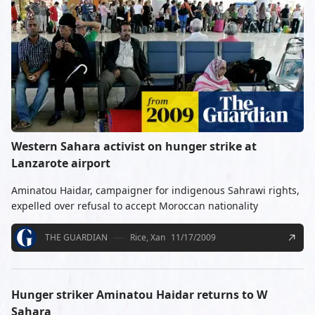
Western Sahara activist on hunger strike at
Lanzarote airport
Aminatou Haidar, campaigner for indigenous Sahrawi rights,
expelled over refusal to accept Moroccan nationality
THE GUARDIAN
Rice, Xan
11/17/2009
Hunger striker Aminatou Haidar returns to W
Sahara