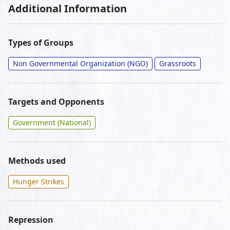
Additional Information
Types of Groups
Non Governmental Organization (NGO)
Grassroots
Targets and Opponents
Government (National)
Methods used
Hunger Strikes
Repression