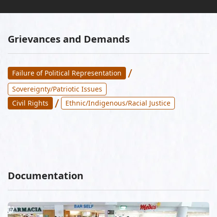
Grievances and Demands
/
Failure of Political Representation
Sovereignty/Patriotic Issues
/
Civil Rights
Ethnic/Indigenous/Racial Justice
Documentation