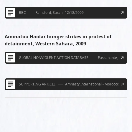
BBC
Rainsford, Sarah
12/18/2009
Aminatou Haidar hunger strikes in protest of
detainment, Western Sahara, 2009
GLOBAL NONVIOLENT ACTION DATABASE
Passanante, Aly
3/9
SUPPORTING ARTICLE
Amnesty International - Morocco must al