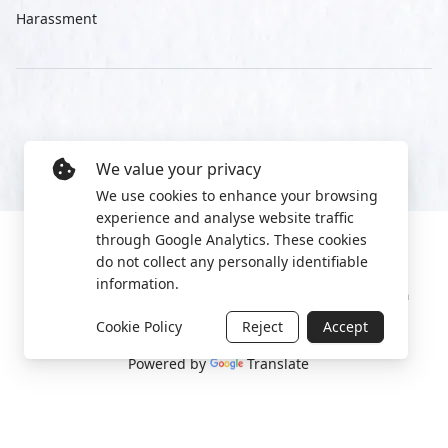
Harassment
We value your privacy
We use cookies to enhance your browsing
experience and analyse website traffic
through Google Analytics. These cookies
do not collect any personally identifiable
information.
Manage cookies
Privacy Policy
2022 World Protest Platform
Cookie Policy
Reject
Accept
Powered by
Translate