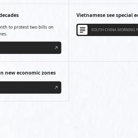
 decades
Vietnamese see special 
nth to protest two bills on
SOUTH CHINA MORNING 
nes.
 on new economic zones