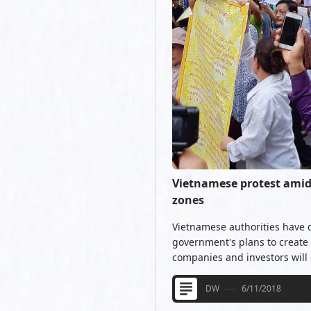
Vietnamese protest amid 
zones
Vietnamese authorities have 
government's plans to create
companies and investors will g
DW
6/11/2018