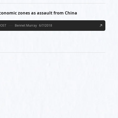
economic zones as assault from China
POST
Bennet Murray
6/7/2018