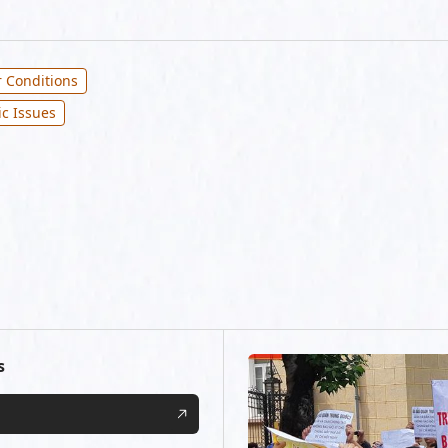
 Conditions
ic Issues
s