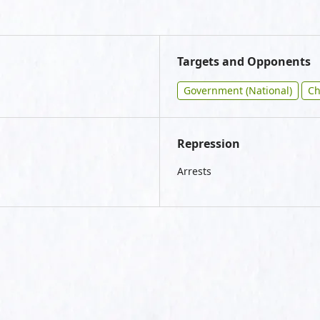
Targets and Opponents
Government (National)
Ch
Repression
Arrests