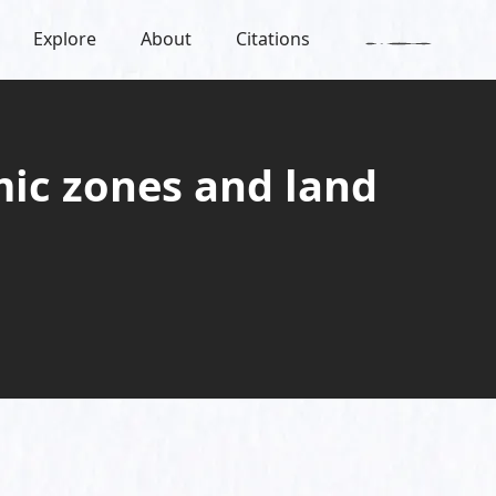
Explore
About
Citations
mic zones and land