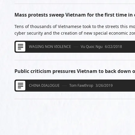
Mass protests sweep Vietnam for the first time in
Tens of thousands of Vietnamese took to the streets this mo
cyber security and the creation of new special economic zo
WAGING NON VIOLENCE
Vu Quoc Ngu
6/22/2018
Public criticism pressures Vietnam to back down
CHINA DIALOGUE
Tom Fawthrop
3/26/2019