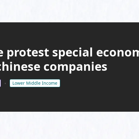
 protest special econo
 chinese companies
Lower Middle Income