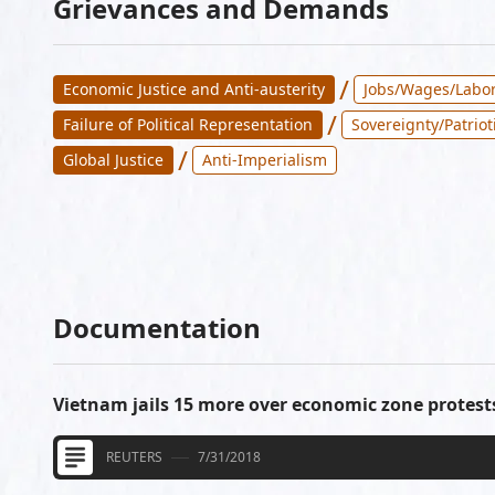
Grievances and Demands
/
Economic Justice and Anti-austerity
Jobs/Wages/Labor
/
Failure of Political Representation
Sovereignty/Patriot
/
Global Justice
Anti-Imperialism
Documentation
Vietnam jails 15 more over economic zone protest
REUTERS
7/31/2018