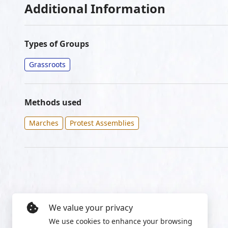
Additional Information
Types of Groups
Grassroots
Methods used
Marches
Protest Assemblies
We value your privacy
We use cookies to enhance your browsing