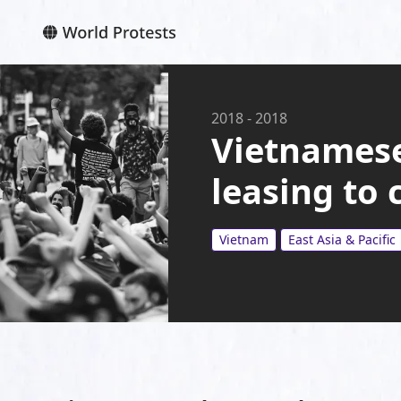
2018
-
2018
Vietnamese
leasing to
Vietnam
East Asia & Pacific