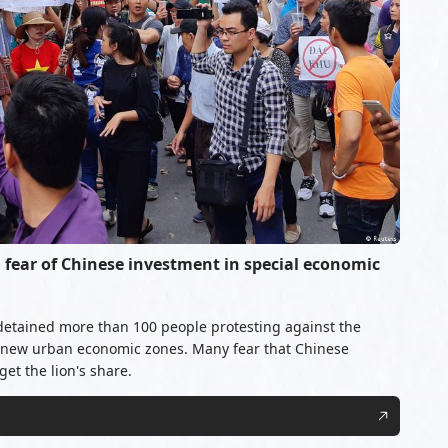
fear of Chinese investment in special economic
detained more than 100 people protesting against the
 new urban economic zones. Many fear that Chinese
et the lion's share.