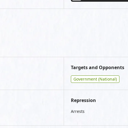
Targets and Opponents
Government (National)
Repression
Arrests