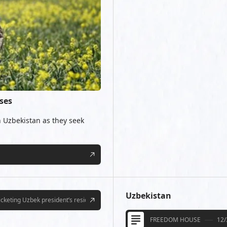
ses
 Uzbekistan as they seek
Uzbekistan
picketing Uzbek president’s residence
FREEDOM HOUSE
12/