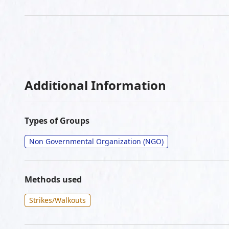
Additional Information
Types of Groups
Non Governmental Organization (NGO)
Methods used
Strikes/Walkouts