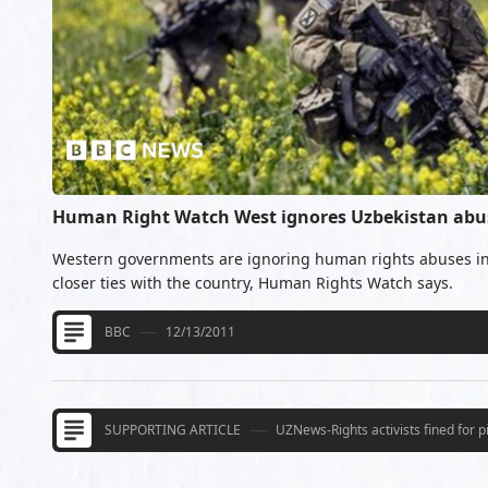
Human Right Watch West ignores Uzbekistan abu
Western governments are ignoring human rights abuses in
closer ties with the country, Human Rights Watch says.
BBC
12/13/2011
SUPPORTING ARTICLE
UZNews-Rights activists fined for 