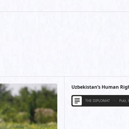
Uzbekistan’s Human Rig
THE DIPLOMAT
Putz, 