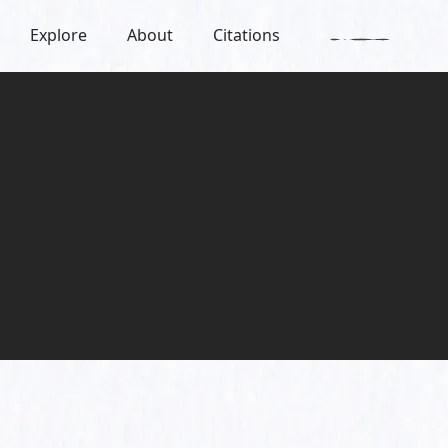
Explore
About
Citations