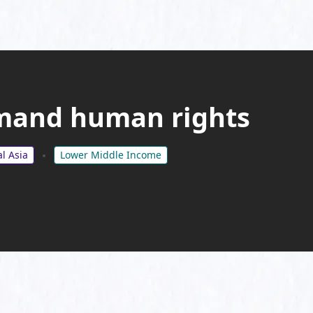
mand human rights
l Asia
Lower Middle Income