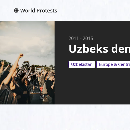
2011
-
2015
Uzbeks de
Uzbekistan
Europe & Centra