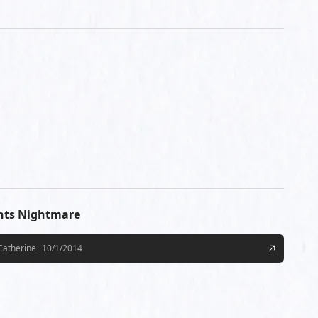
hts Nightmare
Catherine
10/1/2014