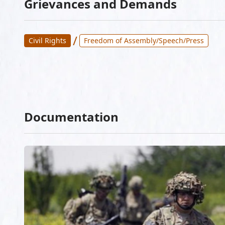
Grievances and Demands
/
Civil Rights
Freedom of Assembly/Speech/Press
Documentation