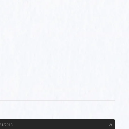
31/2013