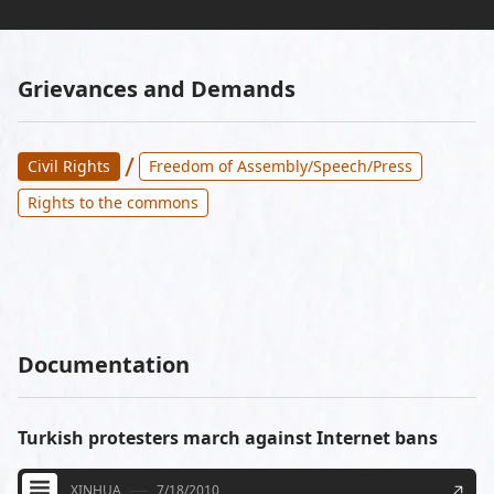
Grievances and Demands
/
Civil Rights
Freedom of Assembly/Speech/Press
Rights to the commons
Documentation
Turkish protesters march against Internet bans
XINHUA
7/18/2010