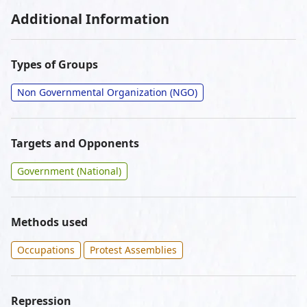
Additional Information
Types of Groups
Non Governmental Organization (NGO)
Targets and Opponents
Government (National)
Methods used
Occupations
Protest Assemblies
Repression