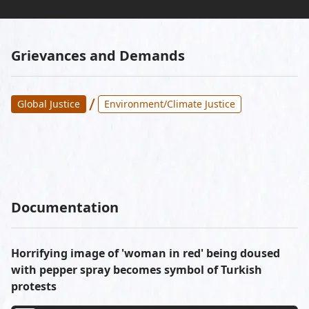
Grievances and Demands
/
Global Justice
Environment/Climate Justice
Documentation
Horrifying image of 'woman in red' being doused
with pepper spray becomes symbol of Turkish
protests