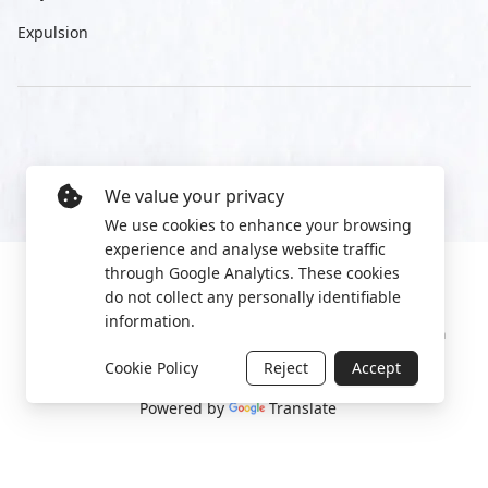
Expulsion
We value your privacy
We use cookies to enhance your browsing
experience and analyse website traffic
through Google Analytics. These cookies
do not collect any personally identifiable
information.
Manage cookies
Privacy Policy
2022 World Protest Platform
Cookie Policy
Reject
Accept
Powered by
Translate