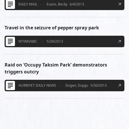
DAILY MAIL
Evans, Becky
6/4/2013
Travel in the seizure of pepper spray park
NTVMSNBC
5/28/2013
Raid on ‘Occupy Taksim Park’ demonstrators
triggers outcry
HURRIYET DAILY NEWS
Dogan, Duygu
5/30/2013