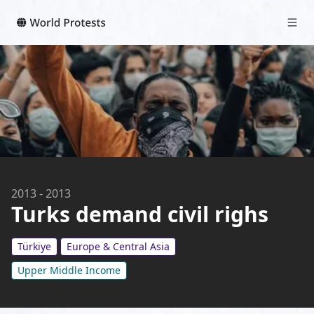
2013
-
2013
Turks demand civil righs
Türkiye
Europe & Central Asia
Upper Middle Income