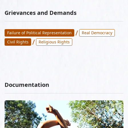
Grievances and Demands
/
Failure of Political Representation
Real Democracy
/
Civil Rights
Religious Rights
Documentation