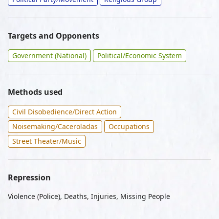
Targets and Opponents
Government (National)
Political/Economic System
Methods used
Civil Disobedience/Direct Action
Noisemaking/Caceroladas
Occupations
Street Theater/Music
Repression
Violence (Police), Deaths, Injuries, Missing People