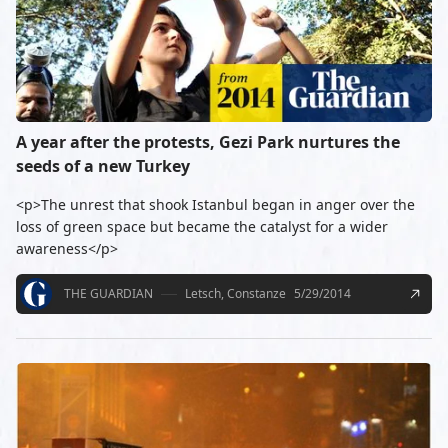
A year after the protests, Gezi Park nurtures the
seeds of a new Turkey
<p>The unrest that shook Istanbul began in anger over the
loss of green space but became the catalyst for a wider
awareness</p>
THE GUARDIAN
Letsch, Constanze
5/29/2014