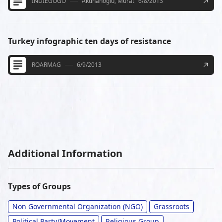
INDIEGOGO
Aktihanoglu, Murat
6/8/2013
Turkey infographic ten days of resistance
ROARMAG
6/9/2013
Additional Information
Types of Groups
Non Governmental Organization (NGO)
Grassroots
Political Party/Movement
Religious Group