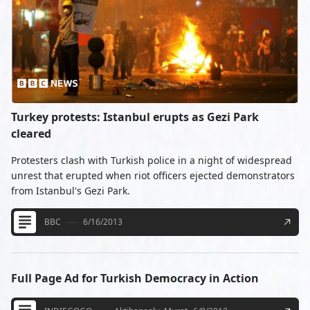
Turkey protests: Istanbul erupts as Gezi Park
cleared
Protesters clash with Turkish police in a night of widespread
unrest that erupted when riot officers ejected demonstrators
from Istanbul's Gezi Park.
BBC
6/16/2013
Full Page Ad for Turkish Democracy in Action