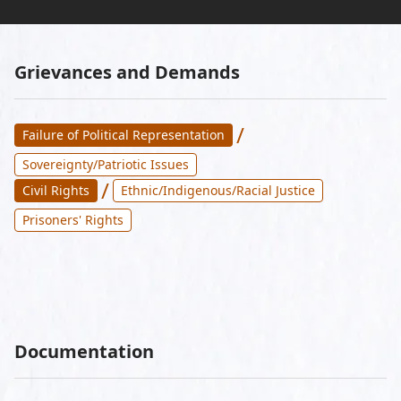
Grievances and Demands
/
Failure of Political Representation
Sovereignty/Patriotic Issues
/
Civil Rights
Ethnic/Indigenous/Racial Justice
Prisoners' Rights
Documentation