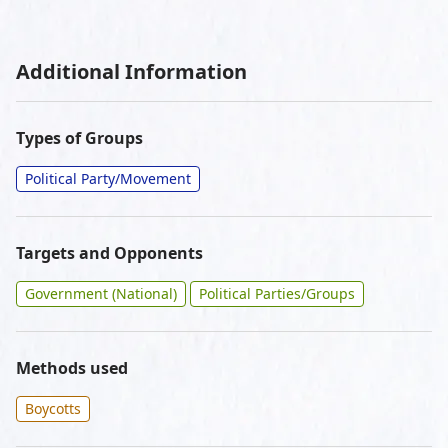
Additional Information
Types of Groups
Political Party/Movement
Targets and Opponents
Government (National)
Political Parties/Groups
Methods used
Boycotts