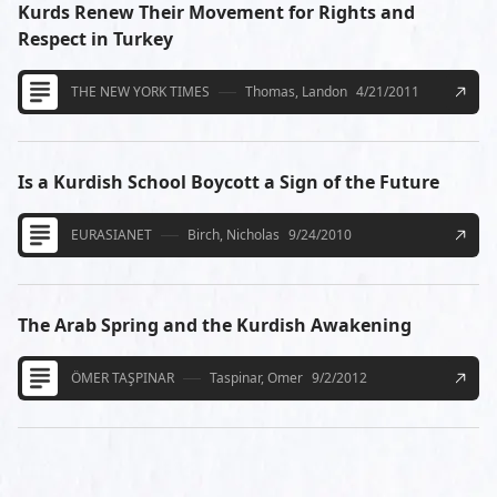
Kurds Renew Their Movement for Rights and
Respect in Turkey
THE NEW YORK TIMES
Thomas, Landon
4/21/2011
Is a Kurdish School Boycott a Sign of the Future
EURASIANET
Birch, Nicholas
9/24/2010
The Arab Spring and the Kurdish Awakening
ÖMER TAŞPINAR
Taspinar, Omer
9/2/2012