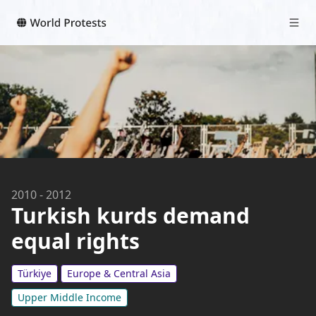
2010
-
2012
Turkish kurds demand
equal rights
Türkiye
Europe & Central Asia
Upper Middle Income