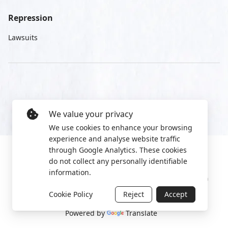
Repression
Lawsuits
We value your privacy
We use cookies to enhance your browsing
experience and analyse website traffic
through Google Analytics. These cookies
do not collect any personally identifiable
information.
Manage cookies
Privacy Policy
2022 World Protest Platform
Cookie Policy
Reject
Accept
Powered by
Translate