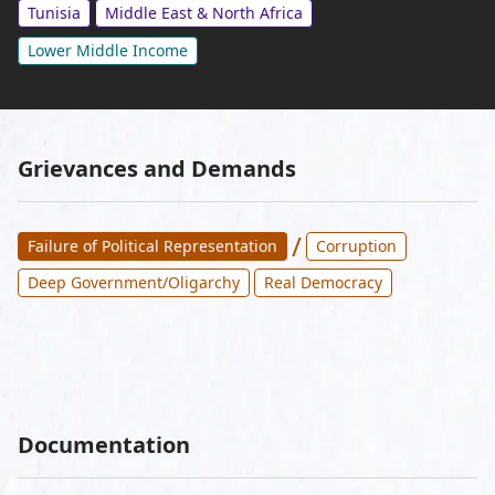
Tunisia
Middle East & North Africa
Lower Middle Income
Grievances and Demands
/
Failure of Political Representation
Corruption
Deep Government/Oligarchy
Real Democracy
Documentation