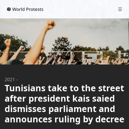
2021
-
Tunisians take to the street
after president kais saied
dismisses parliament and
announces ruling by decree