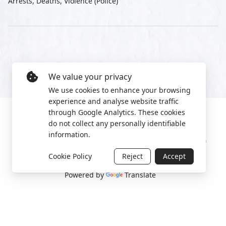
Arrests, Deaths, Violence (Police)
We value your privacy
We use cookies to enhance your browsing
experience and analyse website traffic
through Google Analytics. These cookies
do not collect any personally identifiable
information.
Manage cookies
Privacy Policy
2022 World Protest Platform
Cookie Policy
Reject
Accept
Powered by
Translate