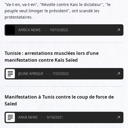
"Va-t-en, va-t-en", "Révolte contre Kais le dictateur", "le
peuple veut limoger le président", ont scandé les
protestataires.
AFRICA NEWS
10/15/2022
Tunisie : arrestations musclées lors d’une
manifestation contre Kaïs Saïed
JEUNE AFRIQUE
7/23/2022
Manifestation à Tunis contre le coup de force de
Saïed
ARAB NEWS
9/18/2021