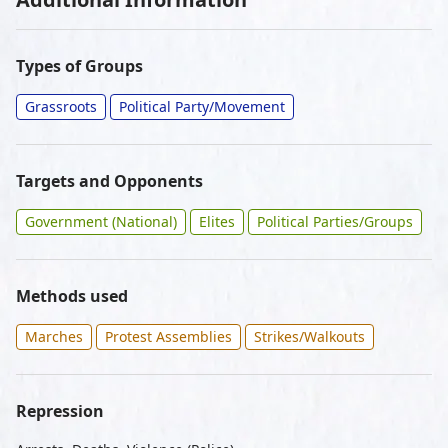
Types of Groups
Grassroots
Political Party/Movement
Targets and Opponents
Government (National)
Elites
Political Parties/Groups
Methods used
Marches
Protest Assemblies
Strikes/Walkouts
Repression