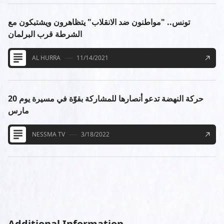
تونس.. "مواطنون ضد الانقلاب" يتظاهرون ويشتبكون مع
الشرطة قرب البرلمان
AL HURRA
11/14/2021
حركة النهضة تدعو أنصارها للمشاركة بقوّة في مسيرة يوم 20
مارس
NESSMA TV
3/18/2022
Additional Information