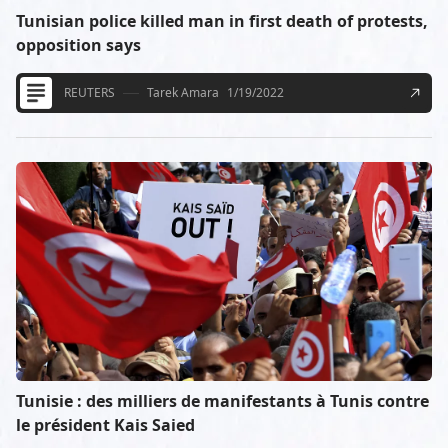
Tunisian police killed man in first death of protests,
opposition says
REUTERS
Tarek Amara
1/19/2022
Tunisie : des milliers de manifestants à Tunis contre
le président Kais Saied