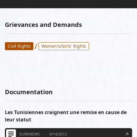
Grievances and Demands
/
Civil Rights
Women's/Girls' Rights
Documentation
Les Tunisiennes craignent une remise en cause de
leur statut
EURONEWS
8/14/2012