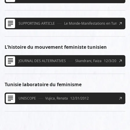
SUPPORTING ARTICLE
Le Monde-Manifestations en Tunisie pou
L'histoire du mouvement feministe tunisien
JOURNAL DES ALTERNATIVES
Skandrani, Faiza
12/3/2012
Tunisie laboratoire du feminisme
UNISCOPE
Vujica, Renata
12/31/2012