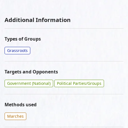
Additional Information
Types of Groups
Grassroots
Targets and Opponents
Government (National)
Political Parties/Groups
Methods used
Marches