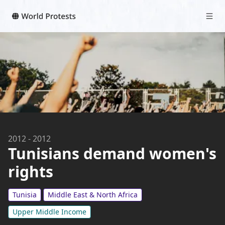
2012
-
2012
Tunisians demand women's
rights
Tunisia
Middle East & North Africa
Upper Middle Income