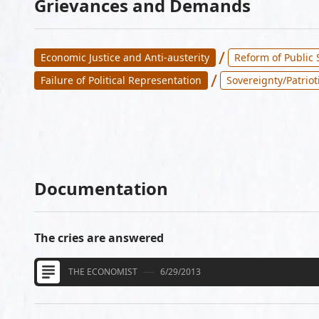
Grievances and Demands
/
Economic Justice and Anti-austerity
Reform of Public 
/
Failure of Political Representation
Sovereignty/Patriot
Documentation
The cries are answered
THE ECONOMIST
6/29/2013