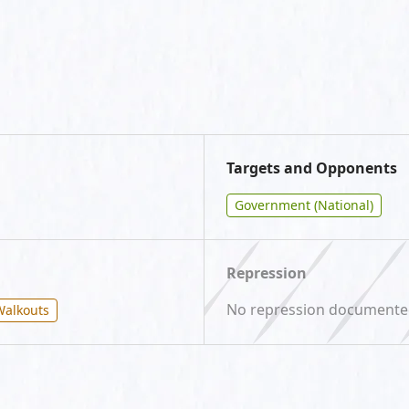
Targets and Opponents
Government (National)
Repression
No repression document
Walkouts