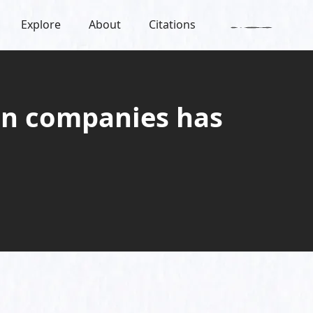
Explore
About
Citations
ign companies has