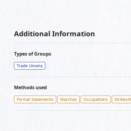
Additional Information
Types of Groups
Trade Unions
Methods used
Formal Statements
Marches
Occupations
Strikes/