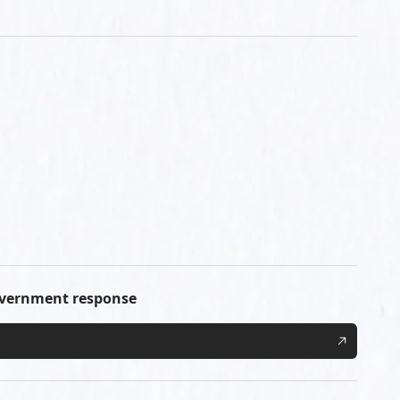
government response