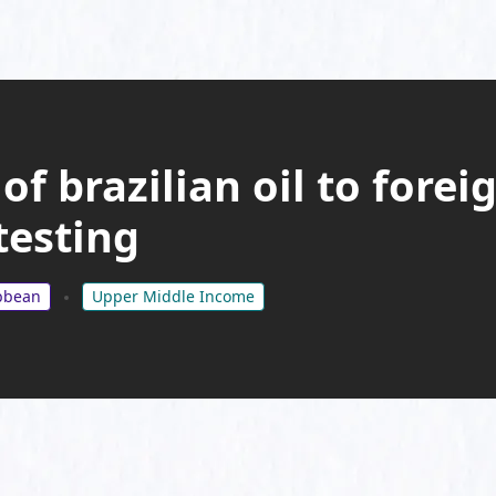
of brazilian oil to fore
testing
ibbean
Upper Middle Income