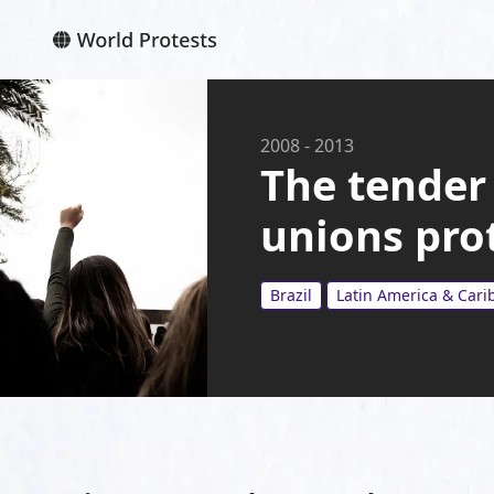
2008
-
2013
The tender 
unions pro
Brazil
Latin America & Car