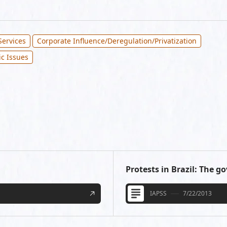
Services
Corporate Influence/Deregulation/Privatization
ic Issues
Protests in Brazil: The 
IAPSS
7/22/2013