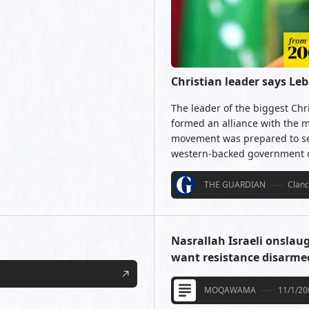
Christian leader says Le
The leader of the biggest Chr
formed an alliance with the m
movement was prepared to set
western-backed government of
THE GUARDIAN
Clan
Nasrallah Israeli onslau
want resistance disarme
MOQAWAMA
11/1/20