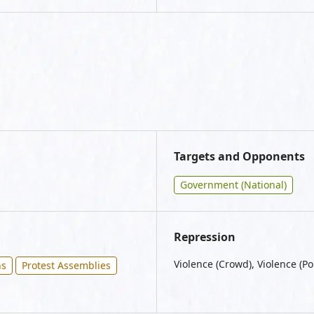
Targets and Opponents
Government (National)
Repression
Violence (Crowd), Violence (Po
ns
Protest Assemblies