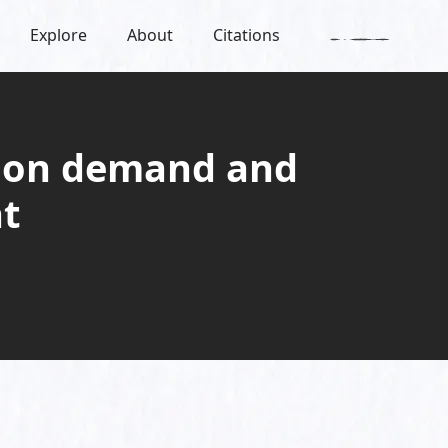
Explore
About
Citations
non demand and
t