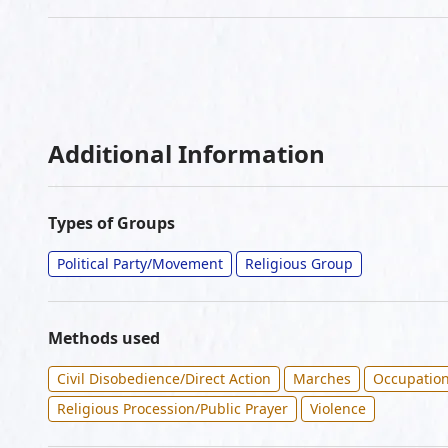
Additional Information
Types of Groups
Political Party/Movement
Religious Group
Methods used
Civil Disobedience/Direct Action
Marches
Occupatio
Religious Procession/Public Prayer
Violence