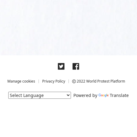
Manage cookies
Privacy Policy
2022 World Protest Platform
Powered by
Translate