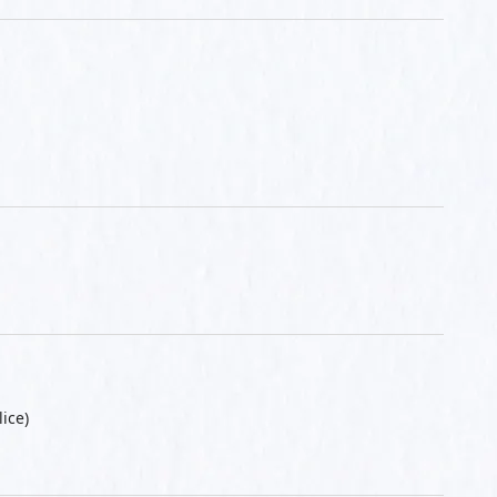
lice)