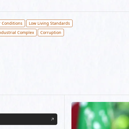
 Conditions
Low Living Standards
Industrial Complex
Corruption