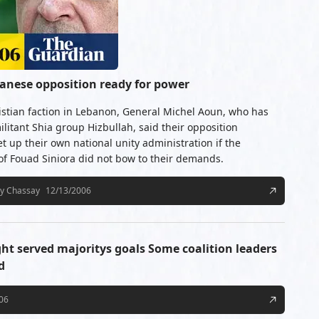
banese opposition ready for power
istian faction in Lebanon, General Michel Aoun, who has
ilitant Shia group Hizbullah, said their opposition
 up their own national unity administration if the
 Fouad Siniora did not bow to their demands.
cy Chassay
12/13/2006
ght served majoritys goals Some coalition leaders
d
06