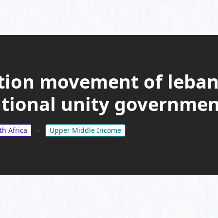
ition movement of leba
ational unity governmen
th Africa
Upper Middle Income