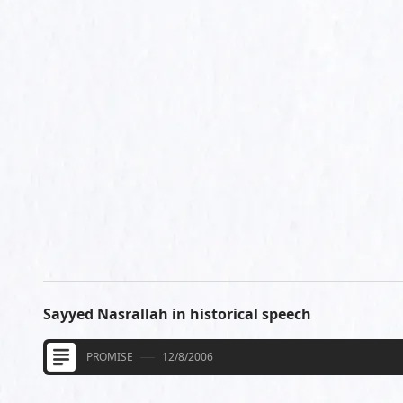
Sayyed Nasrallah in historical speech
PROMISE
12/8/2006