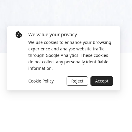
We value your privacy
We use cookies to enhance your browsing
experience and analyse website traffic
through Google Analytics. These cookies
do not collect any personally identifiable
information.
Cookie Policy
Reject
Accept