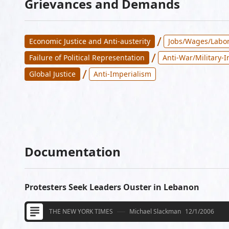
Grievances and Demands
/
Economic Justice and Anti-austerity
Jobs/Wages/Labor
/
Failure of Political Representation
Anti-War/Military-
/
Global Justice
Anti-Imperialism
Documentation
Protesters Seek Leaders Ouster in Lebanon
THE NEW YORK TIMES
Michael Slackman
12/1/2006