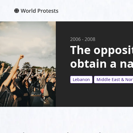
2006
-
2008
The oppos
obtain a n
Lebanon
Middle East & Nor