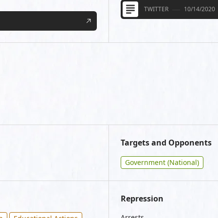
TWITTER
10/14/2020
Targets and Opponents
Government (National)
Repression
Arrests