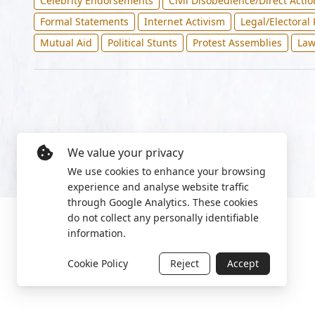
Celebrity Endorsements
Civil Disobedience/Direct Actio
Formal Statements
Internet Activism
Legal/Electoral
Mutual Aid
Political Stunts
Protest Assemblies
Law
We value your privacy
We use cookies to enhance your browsing
experience and analyse website traffic
through Google Analytics. These cookies
do not collect any personally identifiable
information.
Cookie Policy
Reject
Accept