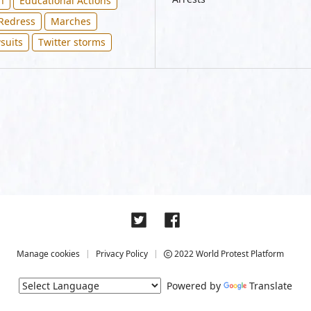
n
Educational Actions
 Redress
Marches
suits
Twitter storms
Manage cookies
Privacy Policy
2022 World Protest Platform
Powered by
Translate