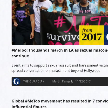
#MeToo: thousands march in LA as sexual miscond
continue
Event aims to support sexual assault and harassment victim
spread conversation on harassment beyond Hollywood
THE GUARDIAN
Martin Pengelly
11/12/2017
Global #MeToo movement has resulted in 7 convict
influential figures