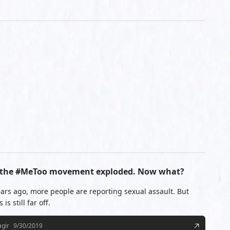
ce the #MeToo movement exploded. Now what?
ars ago, more people are reporting sexual assault. But
is still far off.
agir
9/30/2019