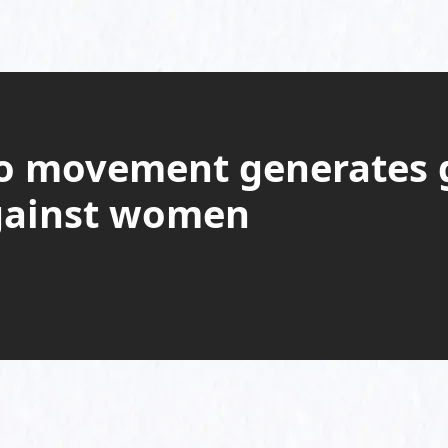
o movement generates g
gainst women