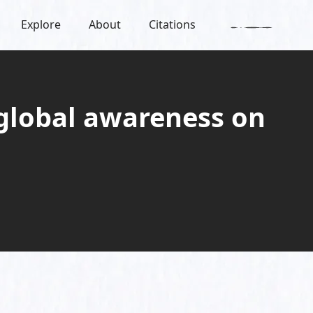
Explore
About
Citations
lobal awareness on