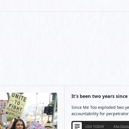
It's been two years sin
Since Me Too exploded two ye
accountability for perpetrators 
USA TODAY
Alia Dast