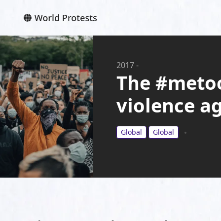
2017
-
The #meto
violence a
Global
Global