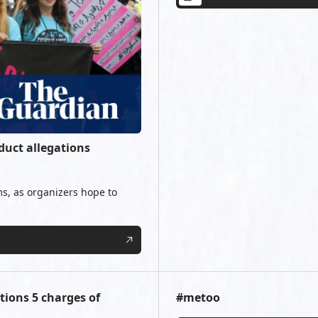
uct allegations
s, as organizers hope to
ions 5 charges of
#metoo