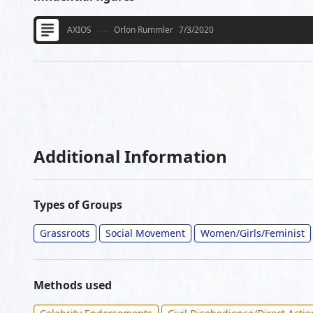
AXIOS
Orlon Rummler
7/3/2020
Additional Information
Types of Groups
Grassroots
Social Movement
Women/Girls/Feminist
Methods used