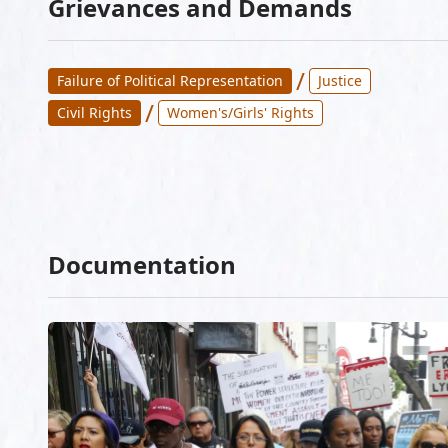
Grievances and Demands
/
Failure of Political Representation
Justice
/
Civil Rights
Women's/Girls' Rights
Documentation