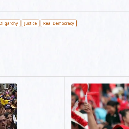
Oligarchy
Justice
Real Democracy