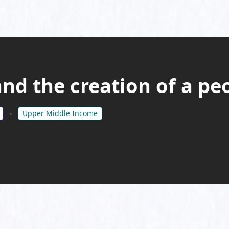
d the creation of a peo
Upper Middle Income