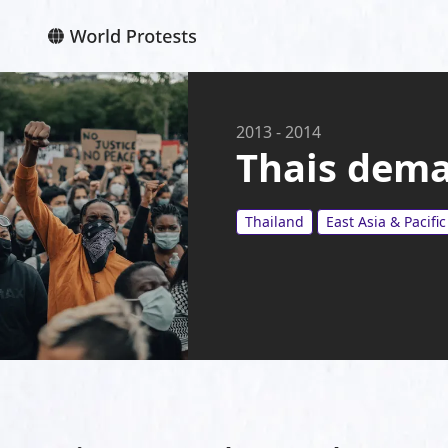
2013
-
2014
Thais deman
Thailand
East Asia & Pacific