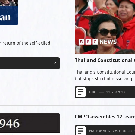
 return of the self-exiled
Thailand Constitutional
Thailand's Constitutional Cou
but stops short of dissolving
BBC
11/20/2013
CMPO assembles 12 team
NATIONAL NEWS BUREAU 