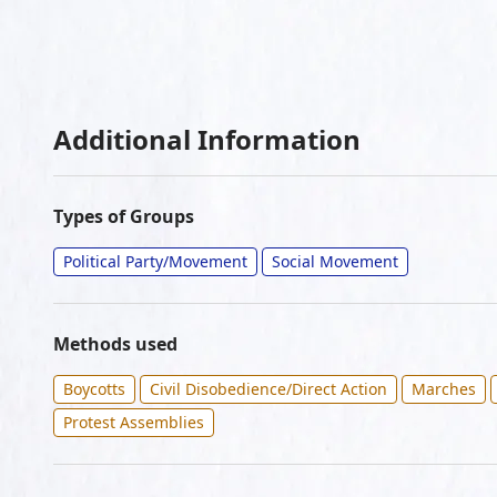
Additional Information
Types of Groups
Political Party/Movement
Social Movement
Methods used
Boycotts
Civil Disobedience/Direct Action
Marches
Protest Assemblies