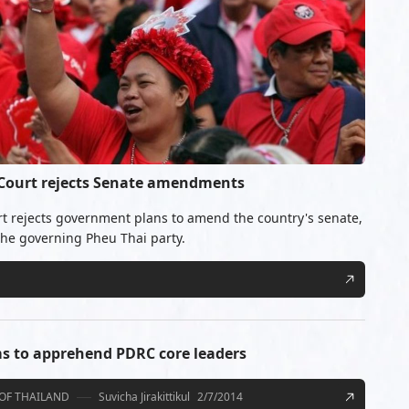
 Court rejects Senate amendments
rt rejects government plans to amend the country's senate,
 the governing Pheu Thai party.
s to apprehend PDRC core leaders
OF THAILAND
Suvicha Jirakittikul
2/7/2014