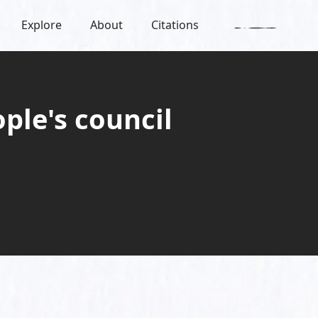
Explore
About
Citations
ple's council