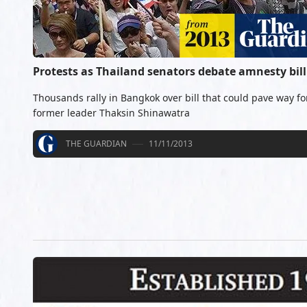
Protests as Thailand senators debate amnesty bill
Thousands rally in Bangkok over bill that could pave way for
former leader Thaksin Shinawatra
THE GUARDIAN
11/11/2013