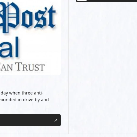
rsday when three anti-
ounded in drive-by and