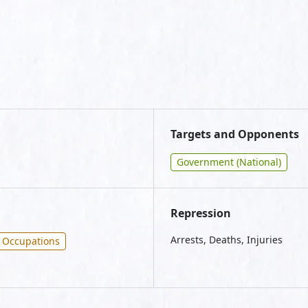
Targets and Opponents
Government (National)
Repression
Arrests, Deaths, Injuries
Occupations