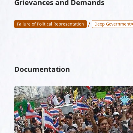
Grievances and Demands
/
Failure of Political Representation
Deep Government/
Documentation