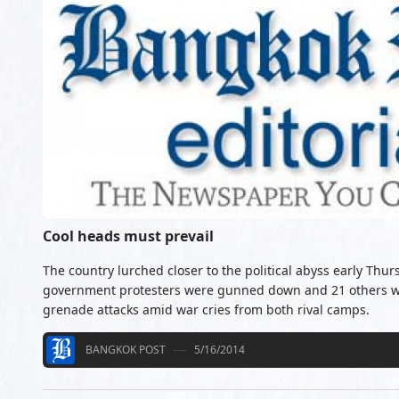
Cool heads must prevail
The country lurched closer to the political abyss early Thu
government protesters were gunned down and 21 others w
grenade attacks amid war cries from both rival camps.
BANGKOK POST
5/16/2014