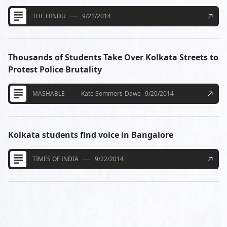
THE HINDU
9/21/2014
Thousands of Students Take Over Kolkata Streets to
Protest Police Brutality
MASHABLE
Kate Sommers-Dawe
9/20/2014
Kolkata students find voice in Bangalore
TIMES OF INDIA
9/22/2014