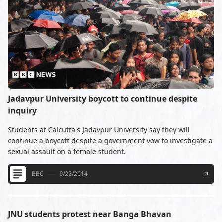
Jadavpur University boycott to continue despite
inquiry
Students at Calcutta's Jadavpur University say they will
continue a boycott despite a government vow to investigate a
sexual assault on a female student.
BBC
9/22/2014
JNU students protest near Banga Bhavan