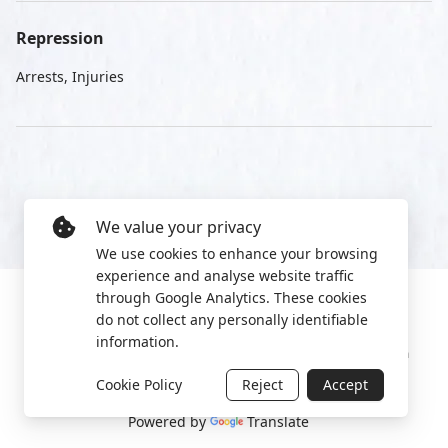
Repression
Arrests, Injuries
We value your privacy
We use cookies to enhance your browsing
experience and analyse website traffic
through Google Analytics. These cookies
do not collect any personally identifiable
information.
Manage cookies
Privacy Policy
2022 World Protest Platform
Cookie Policy
Reject
Accept
Powered by
Translate