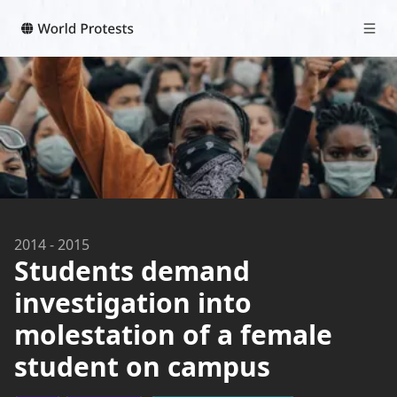
2014
-
2015
Students demand
investigation into
molestation of a female
student on campus