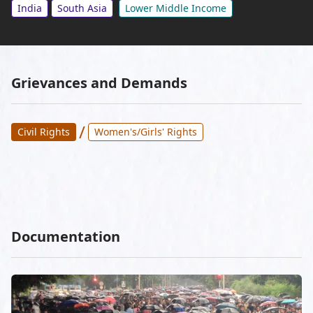
India
South Asia
Lower Middle Income
Grievances and Demands
/
Civil Rights
Women's/Girls' Rights
Documentation