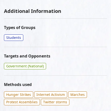
Additional Information
Types of Groups
Students
Targets and Opponents
Government (National)
Methods used
Hunger Strikes
Internet Activism
Marches
Protest Assemblies
Twitter storms