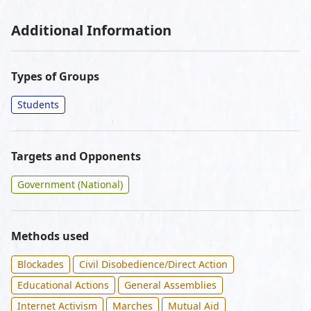
Additional Information
Types of Groups
Students
Targets and Opponents
Government (National)
Methods used
Blockades
Civil Disobedience/Direct Action
Educational Actions
General Assemblies
Internet Activism
Marches
Mutual Aid