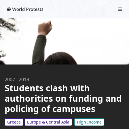
2007
-
2019
Students clash with
authorities on funding and
policing of campuses
Greece
Europe & Central Asia
High Income