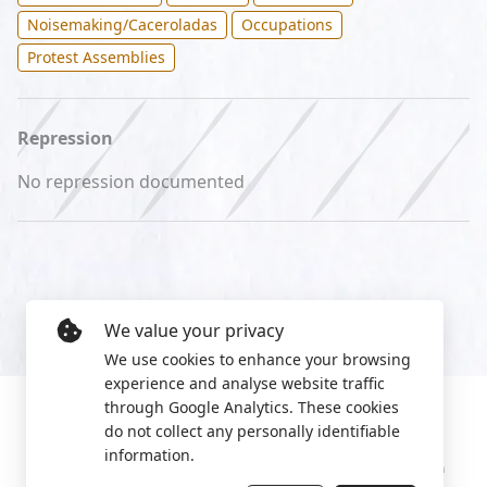
Noisemaking/Caceroladas
Occupations
Protest Assemblies
Repression
No repression documented
We value your privacy
We use cookies to enhance your browsing
experience and analyse website traffic
through Google Analytics. These cookies
do not collect any personally identifiable
information.
Manage cookies
Privacy Policy
2022 World Protest Platform