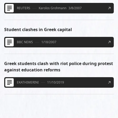
REUTERS
Karolos Grohmann
3/8/2007
Student clashes in Greek capital
BBC NEWS
1/18/2007
Greek students clash with riot police during protest
against education reforms
EKATHIMERINI
11/10/2019