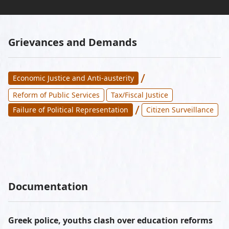
Grievances and Demands
/
Economic Justice and Anti-austerity
Reform of Public Services
Tax/Fiscal Justice
/
Failure of Political Representation
Citizen Surveillance
Documentation
Greek police, youths clash over education reforms