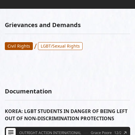
Grievances and Demands
/
Civil Rights
LGBT/Sexual Rights
Documentation
KOREA: LGBT STUDENTS IN DANGER OF BEING LEFT
OUT OF NON-DISCRIMINATION PROTECTIONS
OUTRIGHT ACTION INTERNATIONAL
Grace Poore
12/21/2011