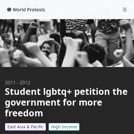
2011
-
2012
Student lgbtq+ petition the
government for more
freedom
East Asia & Pacific
High Income