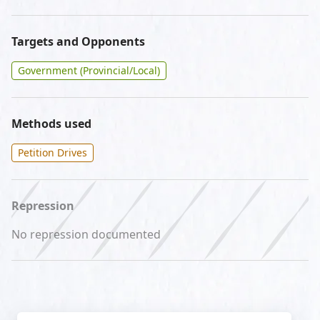
Targets and Opponents
Government (Provincial/Local)
Methods used
Petition Drives
Repression
No repression documented