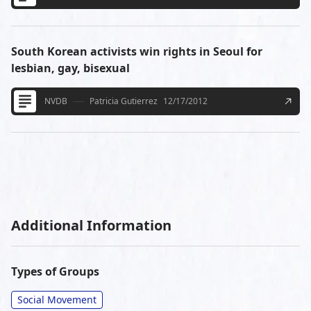
South Korean activists win rights in Seoul for
lesbian, gay, bisexual
NVDB
Patricia Gutierrez
12/17/2012
Additional Information
Types of Groups
Social Movement