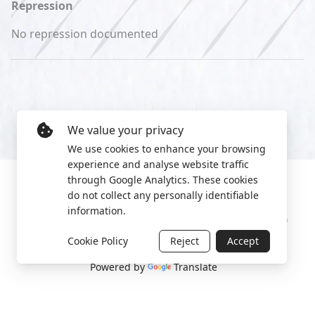
Repression
No repression documented
We value your privacy
We use cookies to enhance your browsing
experience and analyse website traffic
through Google Analytics. These cookies
do not collect any personally identifiable
information.
Manage cookies
Privacy Policy
2022 World Protest Platform
Cookie Policy
Reject
Accept
Powered by
Translate