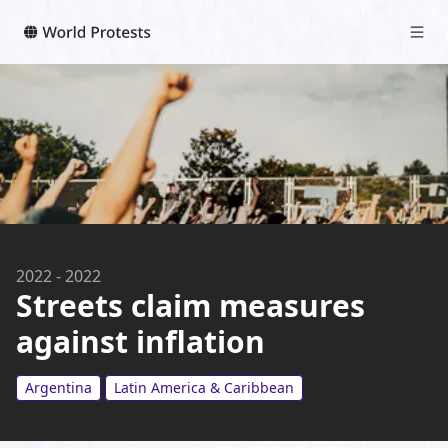
2022
-
2022
Streets claim measures
against inflation
Argentina
Latin America & Caribbean