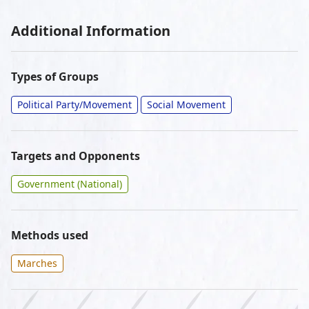
Additional Information
Types of Groups
Political Party/Movement
Social Movement
Targets and Opponents
Government (National)
Methods used
Marches