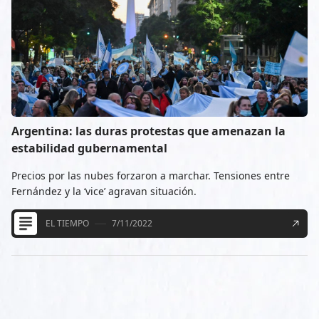
Argentina: las duras protestas que amenazan la
estabilidad gubernamental
Precios por las nubes forzaron a marchar. Tensiones entre
Fernández y la ‘vice’ agravan situación.
EL TIEMPO
7/11/2022