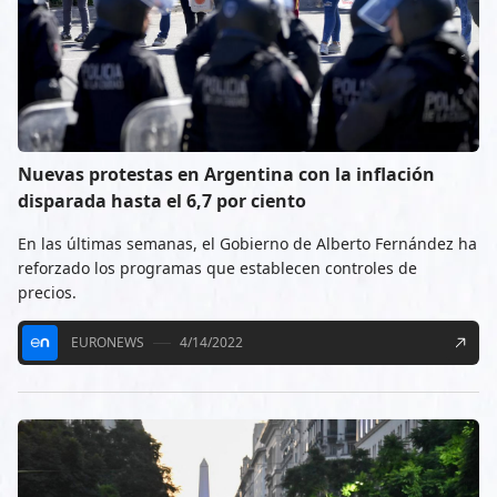
Nuevas protestas en Argentina con la inflación
disparada hasta el 6,7 por ciento
En las últimas semanas, el Gobierno de Alberto Fernández ha
reforzado los programas que establecen controles de
precios.
EURONEWS
4/14/2022