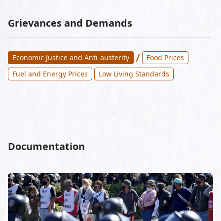
Grievances and Demands
/
Economic Justice and Anti-austerity
Food Prices
Fuel and Energy Prices
Low Living Standards
Documentation