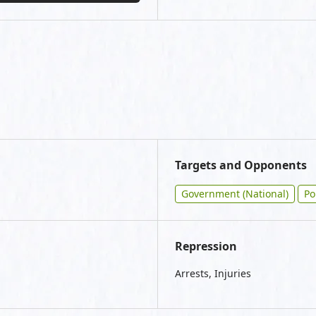
Targets and Opponents
Government (National)
Po
Repression
Arrests, Injuries