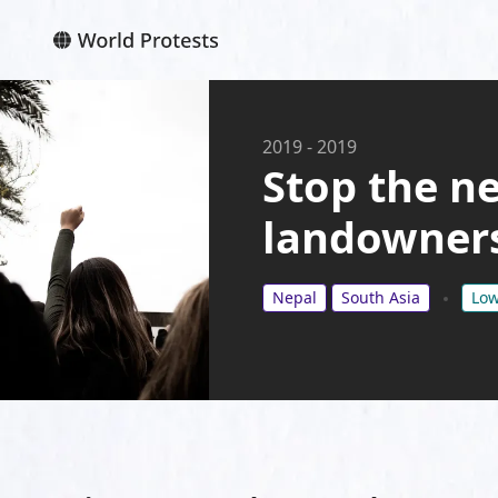
2019
-
2019
Stop the ne
landowner
Nepal
South Asia
Low