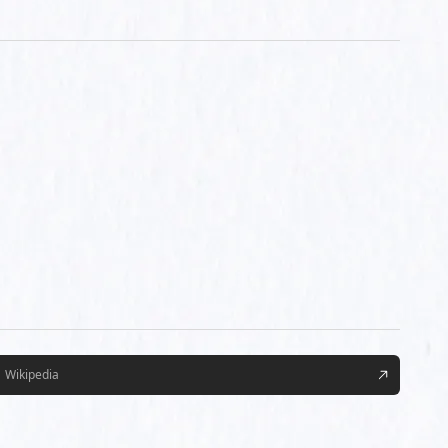
Wikipedia