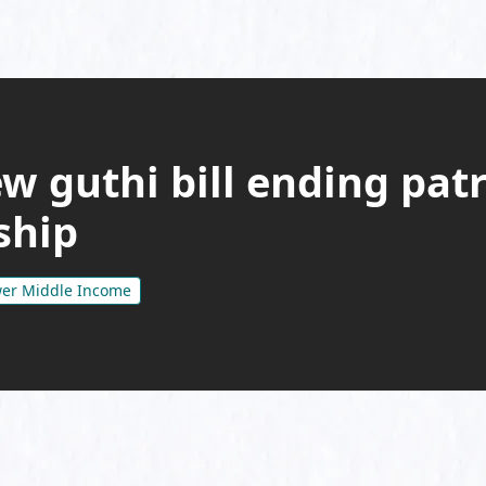
w guthi bill ending patr
ship
er Middle Income