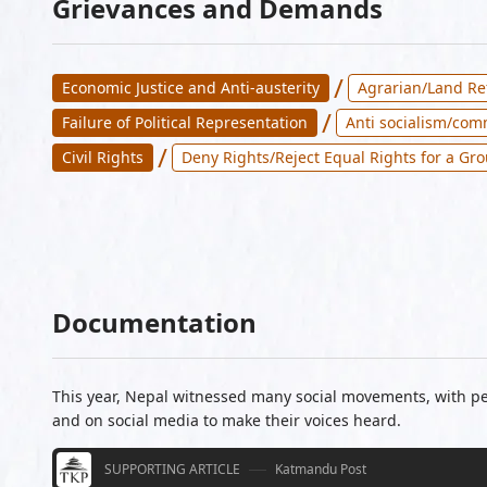
Grievances and Demands
/
Economic Justice and Anti-austerity
Agrarian/Land R
/
Failure of Political Representation
Anti socialism/co
/
Civil Rights
Deny Rights/Reject Equal Rights for a Gr
Documentation
This year, Nepal witnessed many social movements, with peo
and on social media to make their voices heard.
SUPPORTING ARTICLE
Katmandu Post