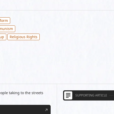
eform
mmunism
oup
Religious Rights
ple taking to the streets
SUPPORTING ARTICLE