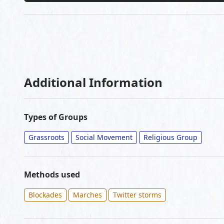
Additional Information
Types of Groups
Grassroots
Social Movement
Religious Group
Methods used
Blockades
Marches
Twitter storms