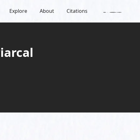
Explore
About
Citations
iarcal