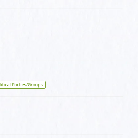
litical Parties/Groups