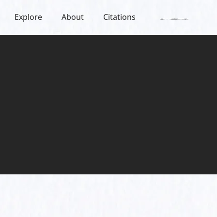
Explore
About
Citations