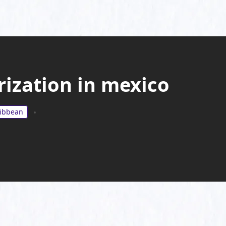
rization in mexico
ribbean