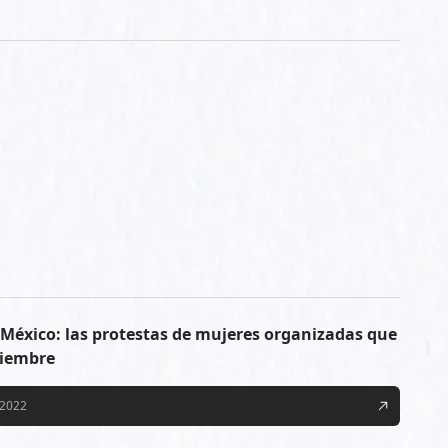
n México: las protestas de mujeres organizadas que
tiembre
/2022