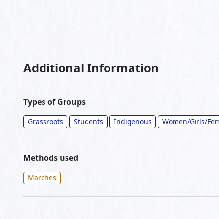
Additional Information
Types of Groups
Grassroots
Students
Indigenous
Women/Girls/Fem
Methods used
Marches