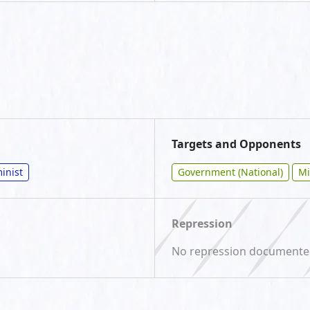
Targets and Opponents
inist
Government (National)
Mi
Repression
No repression document