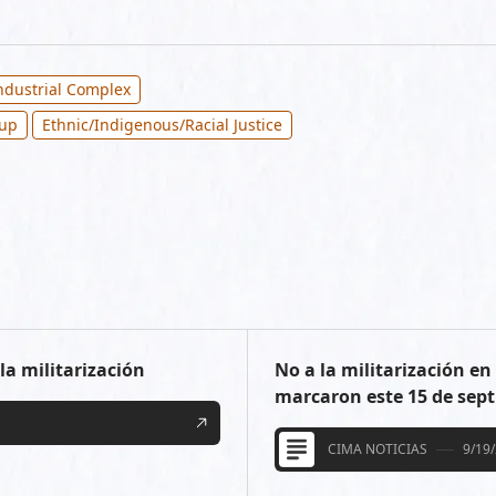
Industrial Complex
oup
Ethnic/Indigenous/Racial Justice
la militarización
No a la militarización e
marcaron este 15 de sep
CIMA NOTICIAS
9/19