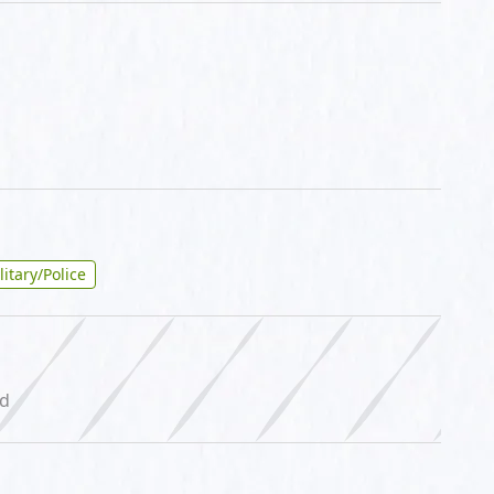
litary/Police
ed