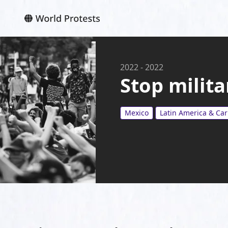
2022
-
2022
Stop milita
Mexico
Latin America & Ca