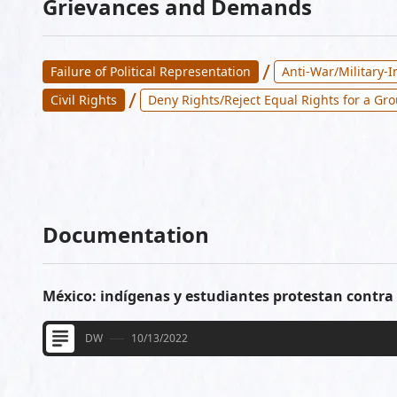
Grievances and Demands
/
Failure of Political Representation
Anti-War/Military-
/
Civil Rights
Deny Rights/Reject Equal Rights for a Gr
Documentation
México: indígenas y estudiantes protestan contra 
DW
10/13/2022