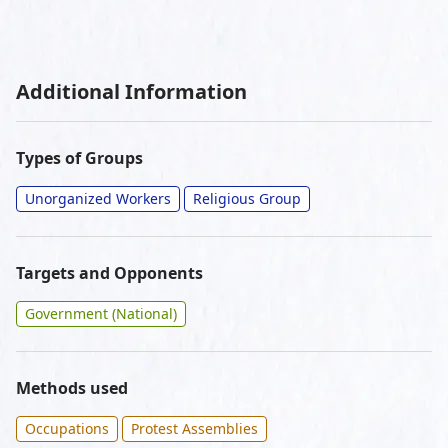
Additional Information
Types of Groups
Unorganized Workers
Religious Group
Targets and Opponents
Government (National)
Methods used
Occupations
Protest Assemblies