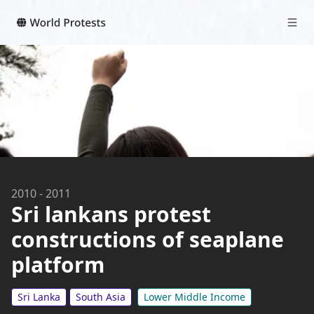
2010
-
2011
Sri lankans protest
constructions of seaplane
platform
Sri Lanka
South Asia
Lower Middle Income