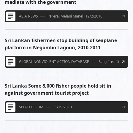
mediate with the government
ASIA NEWS
Perera, Melani Manel
12/2/2010
Sri Lankan fishermen stop building of seaplane
platform in Negombo Lagoon, 2010-2011
GLOBAL NONVIOLENT ACTION DATABASE
Fang, Iris
10/27/20
Sri Lanka Some 8,000 fisher people hold sit in
against government tourist project
SPERO FORUM
11/19/2010