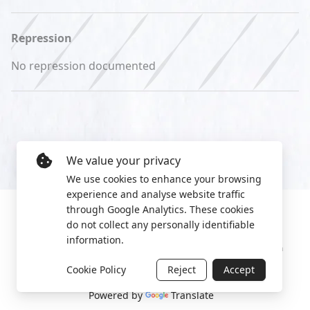
Repression
No repression documented
We value your privacy
We use cookies to enhance your browsing
experience and analyse website traffic
through Google Analytics. These cookies
do not collect any personally identifiable
information.
Manage cookies
Privacy Policy
2022 World Protest Platform
Cookie Policy
Reject
Accept
Powered by
Translate