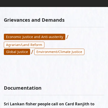
Grievances and Demands
/
Economic Justice and Anti-austerity
Agrarian/Land Reform
/
Global Justice
Environment/Climate Justice
Documentation
Sri Lankan fisher people call on Card Ranjith to