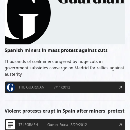
Spanish miners in mass protest against cuts
Thousands of coalminers angered by huge cuts in
government subsidies converge on Madrid for rallies against
austerity
THE GUARDIAN
7/11/2012
Violent protests erupt in Spain after miners' protest
TELEGRAPH
Govan, Fiona
3/29/2012