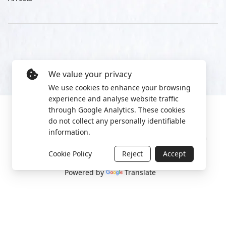
We value your privacy
We use cookies to enhance your browsing
experience and analyse website traffic
through Google Analytics. These cookies
do not collect any personally identifiable
information.
Manage cookies
Privacy Policy
2022 World Protest Platform
Cookie Policy
Reject
Accept
Powered by
Translate