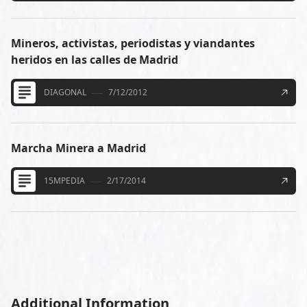
Mineros, activistas, periodistas y viandantes
heridos en las calles de Madrid
DIAGONAL
7/12/2012
Marcha Minera a Madrid
15MPEDIA
2/17/2014
Additional Information