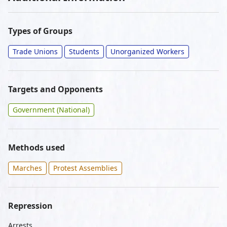
Types of Groups
Trade Unions
Students
Unorganized Workers
Targets and Opponents
Government (National)
Methods used
Marches
Protest Assemblies
Repression
Arrests