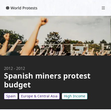
2012
-
2012
Spanish miners protest
budget
Spain
Europe & Central Asia
High Income