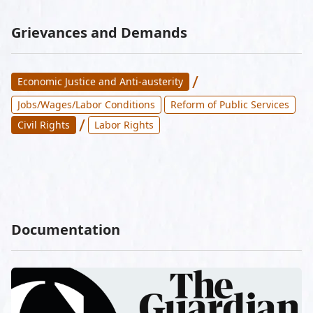
Grievances and Demands
/
Economic Justice and Anti-austerity
Jobs/Wages/Labor Conditions
Reform of Public Services
/
Civil Rights
Labor Rights
Documentation