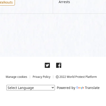
Arrests
Walkouts
Manage cookies
Privacy Policy
2022 World Protest Platform
Powered by
Translate