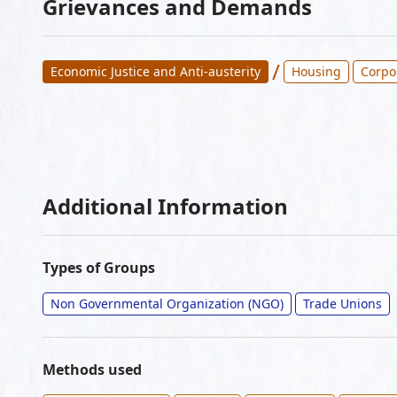
Grievances and Demands
/
Economic Justice and Anti-austerity
Housing
Corpo
Additional Information
Types of Groups
Non Governmental Organization (NGO)
Trade Unions
Methods used