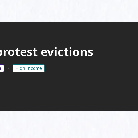
rotest evictions
a
High Income