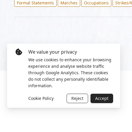
Formal Statements
Marches
Occupations
Strikes/
We value your privacy
We use cookies to enhance your browsing
experience and analyse website traffic
through Google Analytics. These cookies
do not collect any personally identifiable
information.
Cookie Policy
Reject
Accept