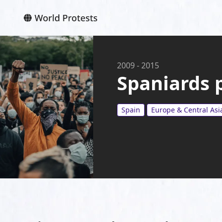
2009
-
2015
Spaniards p
Spain
Europe & Central Asi