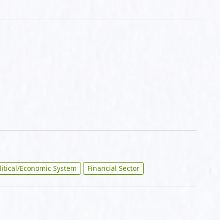
litical/Economic System
Financial Sector