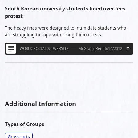
South Korean university students fined over fees
protest
The heavy fines were designed to intimidate students who
are struggling to cope with rising tuition costs.
WORLD SOCIALIST WEBSITE
McGrath, Ben
6/14/2012
Additional Information
Types of Groups
Grassroots