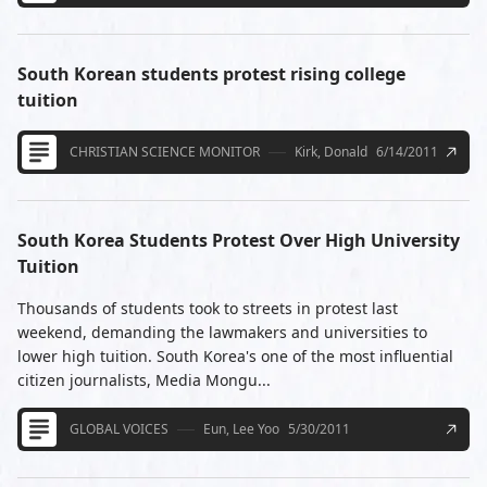
South Korean students protest rising college
tuition
CHRISTIAN SCIENCE MONITOR
Kirk, Donald
6/14/2011
South Korea Students Protest Over High University
Tuition
Thousands of students took to streets in protest last
weekend, demanding the lawmakers and universities to
lower high tuition. South Korea's one of the most influential
citizen journalists, Media Mongu...
GLOBAL VOICES
Eun, Lee Yoo
5/30/2011