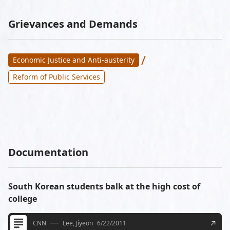
Grievances and Demands
/
Economic Justice and Anti-austerity
Reform of Public Services
Documentation
South Korean students balk at the high cost of
college
CNN
Lee, Jiyeon
6/22/2011