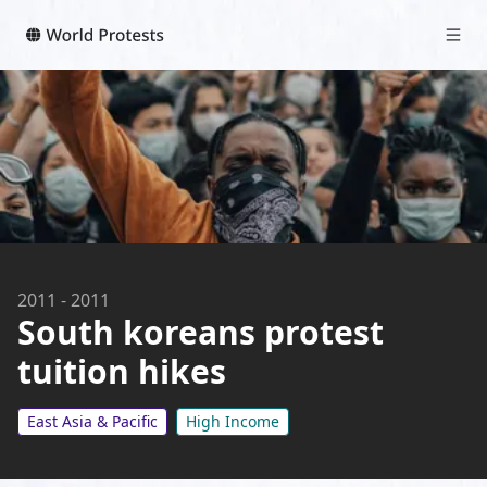
2011
-
2011
South koreans protest
tuition hikes
East Asia & Pacific
High Income