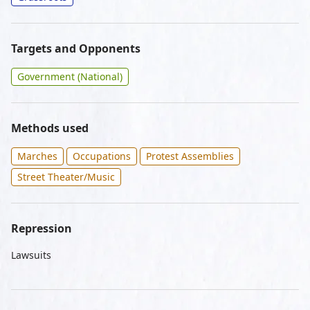
Targets and Opponents
Government (National)
Methods used
Marches
Occupations
Protest Assemblies
Street Theater/Music
Repression
Lawsuits