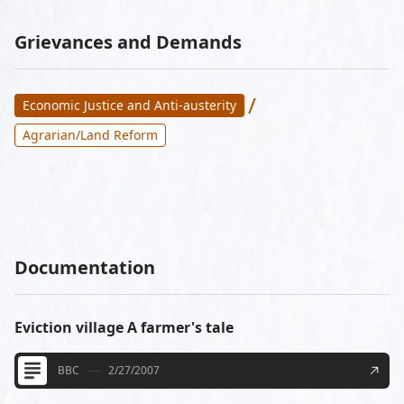
Grievances and Demands
/
Economic Justice and Anti-austerity
Agrarian/Land Reform
Documentation
Eviction village A farmer's tale
BBC
2/27/2007