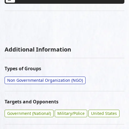
Additional Information
Types of Groups
Non Governmental Organization (NGO)
Targets and Opponents
Government (National)
Military/Police
United States