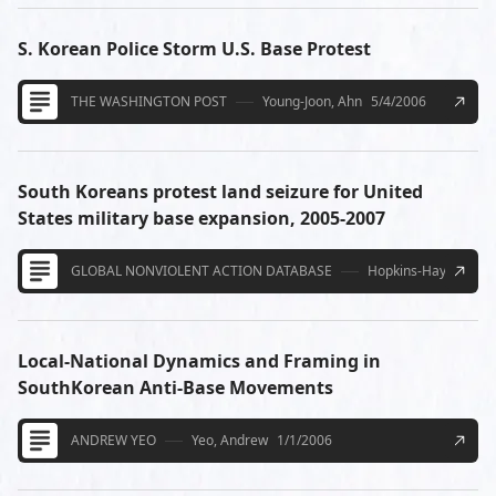
S. Korean Police Storm U.S. Base Protest
THE WASHINGTON POST
Young-Joon, Ahn
5/4/2006
South Koreans protest land seizure for United
States military base expansion, 2005-2007
GLOBAL NONVIOLENT ACTION DATABASE
Hopkins-Hayakawa, 
Local-National Dynamics and Framing in
SouthKorean Anti-Base Movements
ANDREW YEO
Yeo, Andrew
1/1/2006