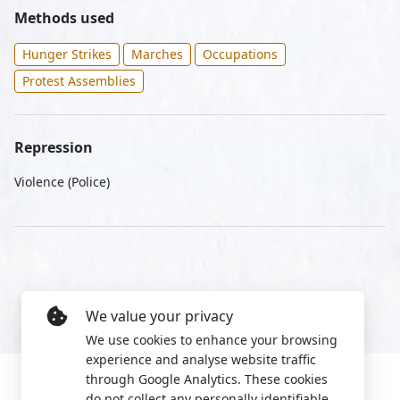
Methods used
Hunger Strikes
Marches
Occupations
Protest Assemblies
Repression
Violence (Police)
We value your privacy
We use cookies to enhance your browsing
experience and analyse website traffic
through Google Analytics. These cookies
do not collect any personally identifiable