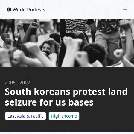
2005
-
2007
South koreans protest land
seizure for us bases
East Asia & Pacific
High Income