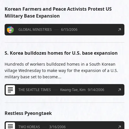
Korean Farmers and Peace Activists Protest US
Military Base Expansion
GLOBAL MINISTRIES
6/15/2006
S. Korea bulldozes homes for U.S. base expansion
Hundreds of workers bulldozed homes in a South Korean
village Wednesday to make way for the expansion of a U.S.
military base set to become...
THE SEATTLE TIMES
Kwang-Tae, Kim
9/14/2006
Restless Pyeongtaek
TWO KOREAS
3/16/2006