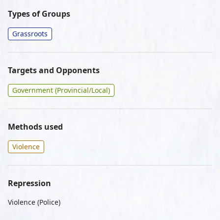
Types of Groups
Grassroots
Targets and Opponents
Government (Provincial/Local)
Methods used
Violence
Repression
Violence (Police)