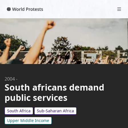
2004
-
South africans demand
public services
South Africa
Sub-Saharan Africa
Upper Middle Income