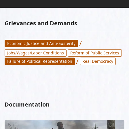
Grievances and Demands
/
Economic Justice and Anti-austerity
Jobs/Wages/Labor Conditions
Reform of Public Services
/
Failure of Political Representation
Real Democracy
Documentation