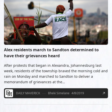
Alex residents march to Sandton determined to
have their grievances heard
After protests that began in Alexandra, Johannesburg last
week, residents of the township braved the morning cold and
rain on Monday and marched to Sandton to deliver a
memorandum of grievances at the…
DAILY MAVERICK
Bheki Simelane
4/8/2019