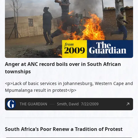
Anger at ANC record boils over in South African
townships
<p>Lack of basic services in Johannesburg, Western Cape and
Mpumalanga result in protest</p>
THE GUARDIAN
Smith, David
7/22/2009
South Africa’s Poor Renew a Tradition of Protest