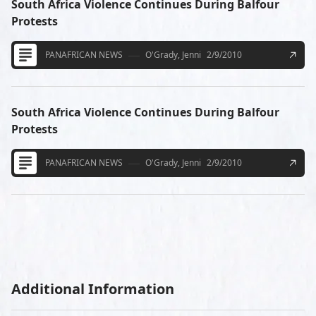
South Africa Violence Continues During Balfour
Protests
PANAFRICAN NEWS
O'Grady, Jenni
2/9/2010
South Africa Violence Continues During Balfour
Protests
PANAFRICAN NEWS
O'Grady, Jenni
2/9/2010
Additional Information