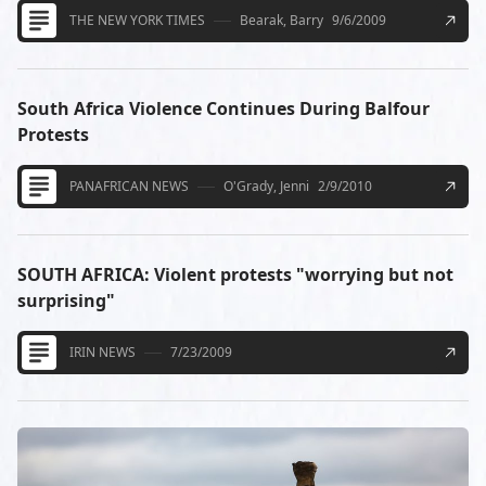
THE NEW YORK TIMES
Bearak, Barry
9/6/2009
South Africa Violence Continues During Balfour
Protests
PANAFRICAN NEWS
O'Grady, Jenni
2/9/2010
SOUTH AFRICA: Violent protests "worrying but not
surprising"
IRIN NEWS
7/23/2009