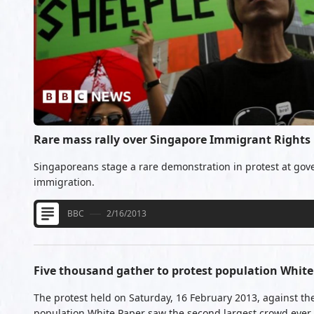
Rare mass rally over Singapore Immigrant Rights
Singaporeans stage a rare demonstration in protest at gov
immigration.
BBC
2/16/2013
Five thousand gather to protest population White
The protest held on Saturday, 16 February 2013, against th
population White Paper saw the second largest crowd ever