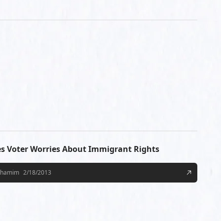
es Voter Worries About Immigrant Rights
Shamim
2/18/2013