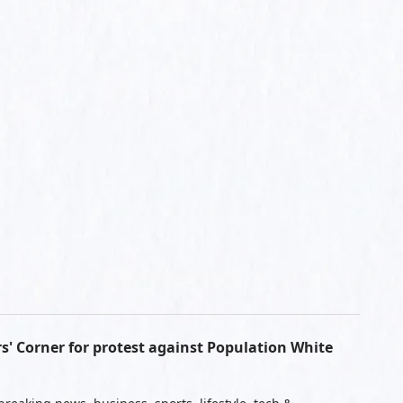
s' Corner for protest against Population White