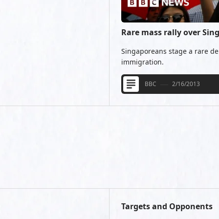
Rare mass rally over Si
Singaporeans stage a rare de
immigration.
BBC
2/16/2013
Targets and Opponents