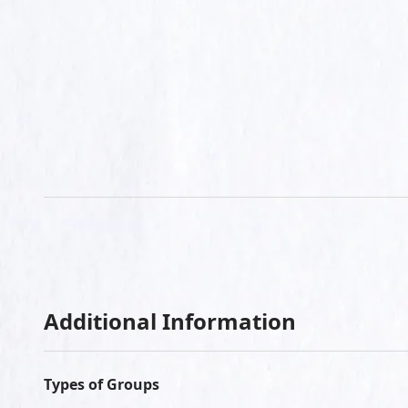
Additional Information
Types of Groups