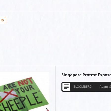
oup
Singapore Protest Expos
BLOOMBERG
Adam, 