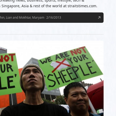
 breaking news, business, sports, lifestyle, tech &
ingapore, Asia & rest of the world at straitstimes.com.
hin, Lian and Mokhtar, Maryam
2/16/2013