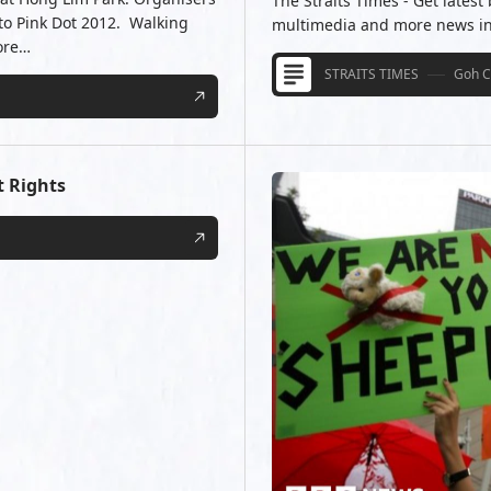
The Straits Times - Get latest
 to Pink Dot 2012. Walking
multimedia and more news in S
ore…
STRAITS TIMES
Goh C
t Rights