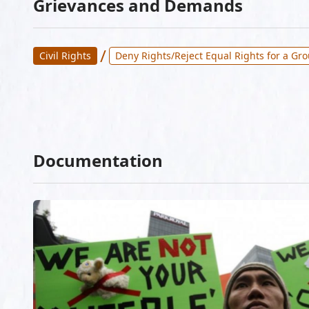
Grievances and Demands
/
Civil Rights
Deny Rights/Reject Equal Rights for a Gr
Documentation