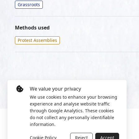
Grassroots
Methods used
Protest Assemblies
We value your privacy
We use cookies to enhance your browsing
experience and analyse website traffic
through Google Analytics. These cookies
do not collect any personally identifiable
information.
Cookie Policy
Reject
Accept