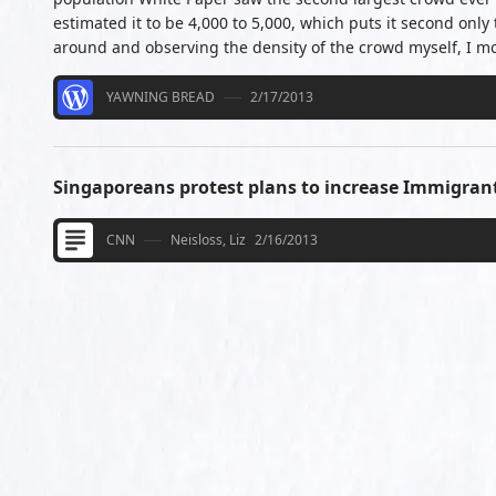
estimated it to be 4,000 to 5,000, which puts it second only
around and observing the density of the crowd myself, I m
YAWNING BREAD
2/17/2013
Singaporeans protest plans to increase Immigran
CNN
Neisloss, Liz
2/16/2013