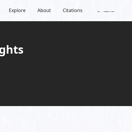
Explore
About
Citations
ghts