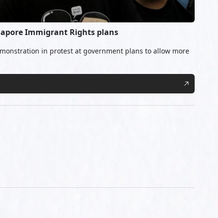
ngapore Immigrant Rights plans
monstration in protest at government plans to allow more