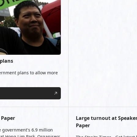
 plans
ernment plans to allow more
 Paper
Large turnout at Speaker
Paper
e government's 6.9 million
 at Hong Lim Park. Organisers