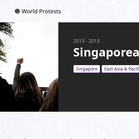
2013
-
2013
Singaporea
Singapore
East Asia & Pacif