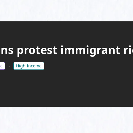
ns protest immigrant ri
ic
High Income