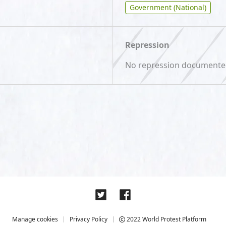
Government (National)
Repression
No repression document
Manage cookies
Privacy Policy
2022 World Protest Platform