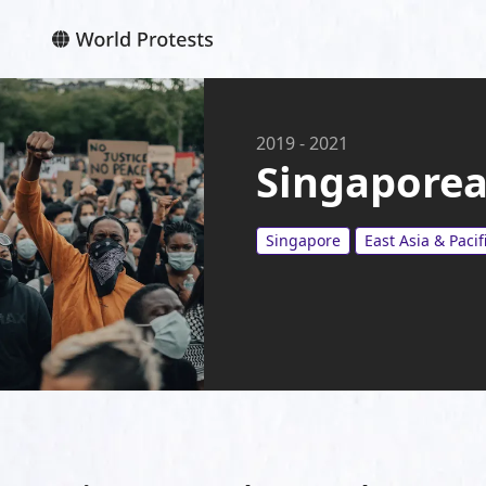
2019
-
2021
Singaporean
Singapore
East Asia & Pacif