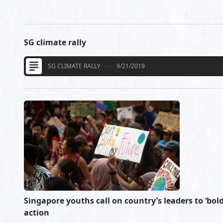
SG climate rally
SG CLIMATE RALLY
9/21/2019
Singapore youths call on country’s leaders to ‘bold
action