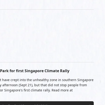
ark for first Singapore Climate Rally
t have crept into the unhealthy zone in southern Singapore
 afternoon (Sept 21), but that did not stop people from
r Singapore's first climate rally. Read more at