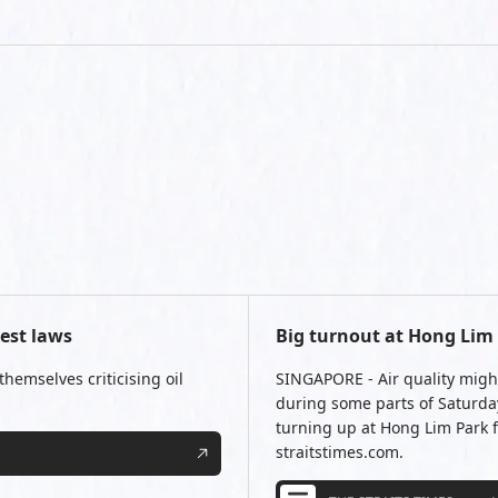
test laws
Big turnout at Hong Lim P
hemselves criticising oil
SINGAPORE - Air quality migh
during some parts of Saturday
turning up at Hong Lim Park fo
straitstimes.com.