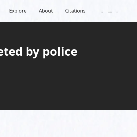
Explore
About
Citations
eted by police