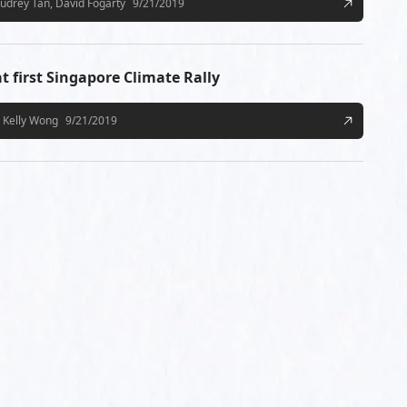
udrey Tan, David Fogarty
9/21/2019
t first Singapore Climate Rally
Kelly Wong
9/21/2019