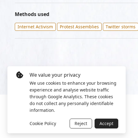
Methods used
Internet Activism
Protest Assemblies
Twitter storms
We value your privacy
We use cookies to enhance your browsing
experience and analyse website traffic
through Google Analytics. These cookies
do not collect any personally identifiable
information.
Cookie Policy
Reject
Accept