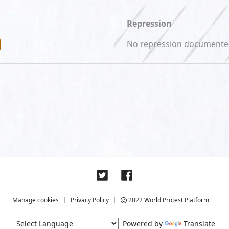
Repression
No repression document
Manage cookies
Privacy Policy
2022 World Protest Platform
Powered by
Translate