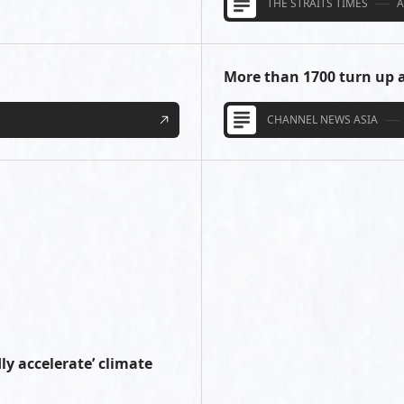
THE STRAITS TIMES
A
More than 1700 turn up a
CHANNEL NEWS ASIA
ly accelerate’ climate