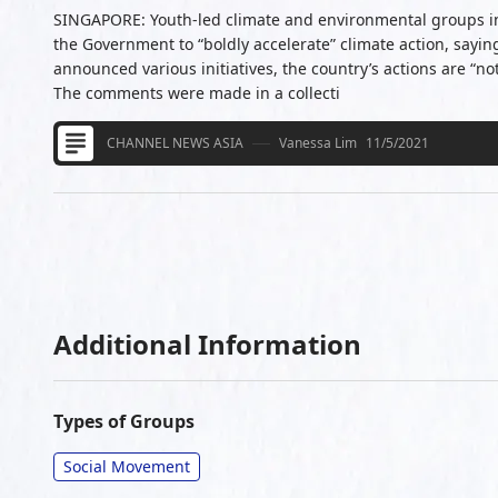
SINGAPORE: Youth-led climate and environmental groups i
the Government to “boldly accelerate” climate action, sayin
announced various initiatives, the country’s actions are “no
The comments were made in a collecti
CHANNEL NEWS ASIA
Vanessa Lim
11/5/2021
Additional Information
Types of Groups
Social Movement