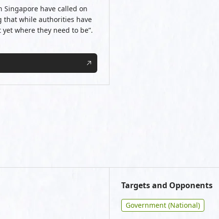
n Singapore have called on
g that while authorities have
t yet where they need to be”.
Targets and Opponents
Government (National)