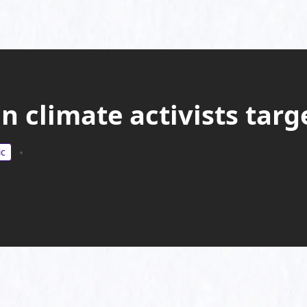
 climate activists targ
ic