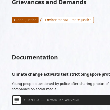
Grievances and Demands
/
Global Justice
Environment/Climate Justice
Documentation
Climate change activists test strict Singapore pro
Young people questioned by police after sharing photos of t
companies on social media.
AL JAZEERA
Kirsten Han
4/10/2020