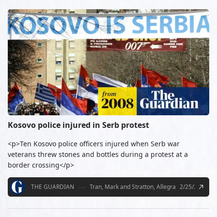
Kosovo police injured in Serb protest
<p>Ten Kosovo police officers injured when Serb war
veterans threw stones and bottles during a protest at a
border crossing</p>
THE GUARDIAN
Tran, Mark and Stratton, Allegra
2/25/2008