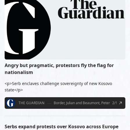
Angry but pragmatic, protestors fly the flag for
nationalism
<p>Serb enclaves challenge sovereignty of new Kosovo
state</p>
THE GUARDIAN
Border, Julian and Beaumont, Peter
2/18/2008
Serbs expand protests over Kosovo across Europe