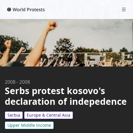
2008
-
2008
Serbs protest kosovo's
declaration of indepedence
Serbia
Europe & Central Asia
Upper Middle Income