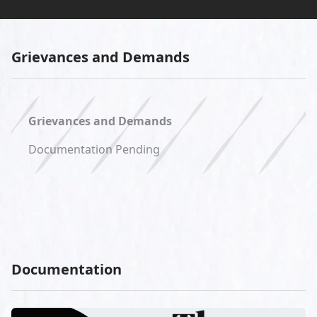
Grievances and Demands
Grievances and Demands
Documentation Pending
Documentation