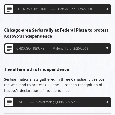
THE NEW YORK TIMES
Bilefsky, Dan
12/4/2008
Chicago-area Serbs rally at Federal Plaza to protest
Kosovo's independence
CHICAGO TRIBUNE
Malone, Tara
2/25/2008
The aftermath of independence
Serbian nationalists gathered in three Canadian cities over
the weekend to protest U.S. and European recognition of
Kosovo's declaration of independence.
NATURE
Schiermeier, Quirin
2/27/2008