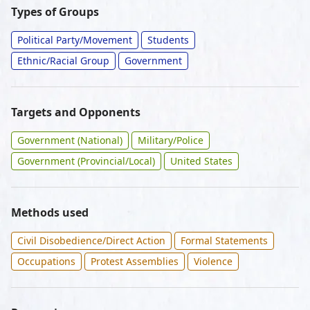
Types of Groups
Political Party/Movement
Students
Ethnic/Racial Group
Government
Targets and Opponents
Government (National)
Military/Police
Government (Provincial/Local)
United States
Methods used
Civil Disobedience/Direct Action
Formal Statements
Occupations
Protest Assemblies
Violence