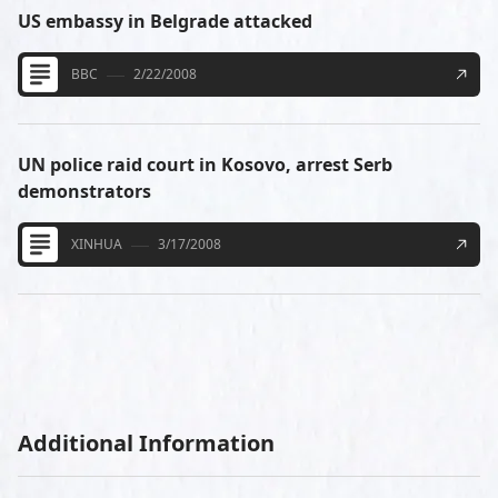
US embassy in Belgrade attacked
BBC
2/22/2008
UN police raid court in Kosovo, arrest Serb
demonstrators
XINHUA
3/17/2008
Additional Information