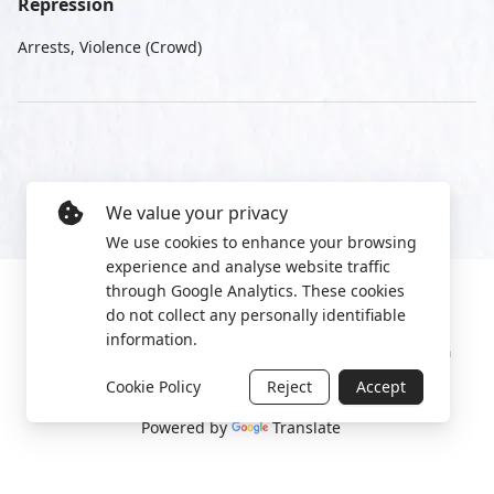
Repression
Arrests, Violence (Crowd)
We value your privacy
We use cookies to enhance your browsing
experience and analyse website traffic
through Google Analytics. These cookies
do not collect any personally identifiable
information.
Manage cookies
Privacy Policy
2022 World Protest Platform
Cookie Policy
Reject
Accept
Powered by
Translate