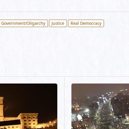
 Government/Oligarchy
Justice
Real Democracy