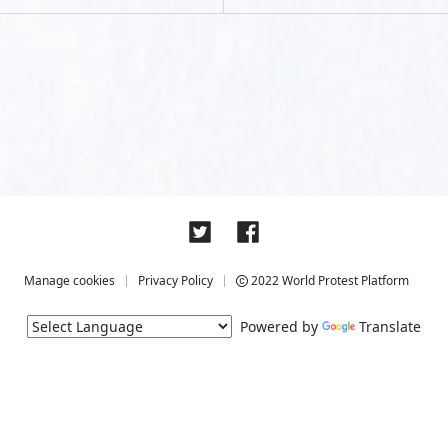
Manage cookies
Privacy Policy
2022 World Protest Platform
Powered by
Translate