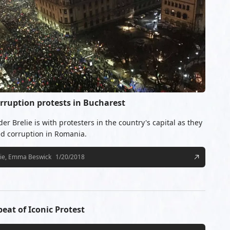
rruption protests in Bucharest
r Brelie is with protesters in the country's capital as they
d corruption in Romania.
lie, Emma Beswick
1/20/2018
at of Iconic Protest