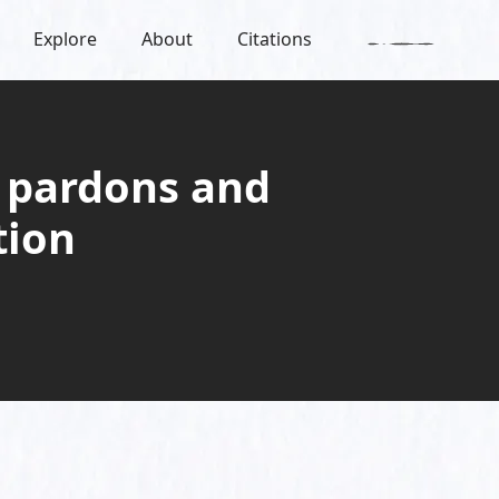
Explore
About
Citations
 pardons and
tion