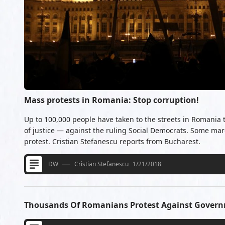
Mass protests in Romania: Stop corruption!
Up to 100,000 people have taken to the streets in Romania
of justice — against the ruling Social Democrats. Some mar
protest. Cristian Stefanescu reports from Bucharest.
DW
Cristian Stefanescu
1/21/2018
Thousands Of Romanians Protest Against Govern