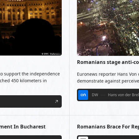
Romanians stage anti-co
 to support the independence
Euronews reporter Hans Von de
ched 450 kilometers in
demonstrate against perceive
DW
Hans von der Bre
ment In Bucharest
Romanians Brace For Repe