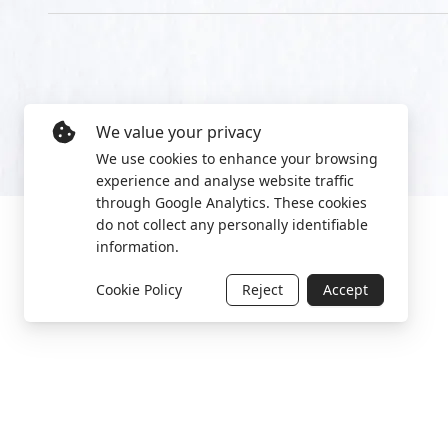
We value your privacy
We use cookies to enhance your browsing
experience and analyse website traffic
through Google Analytics. These cookies
do not collect any personally identifiable
information.
Cookie Policy
Reject
Accept