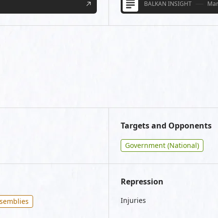
BALKAN INSIGHT
Mar
Targets and Opponents
Government (National)
Repression
Injuries
ssemblies