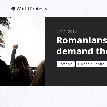
2017
-
2019
Romanians 
demand the
Romania
Europe & Central 