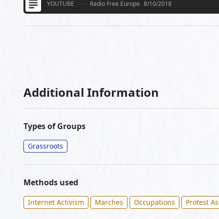
YOUTUBE
Radio Free Europe
8/10/2018
Additional Information
Types of Groups
Grassroots
Methods used
Internet Activism
Marches
Occupations
Protest A