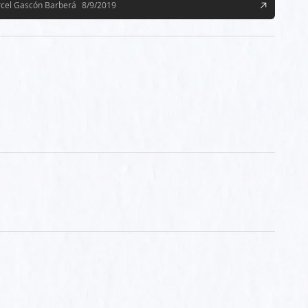
cel Gascón Barberá
8/9/2019