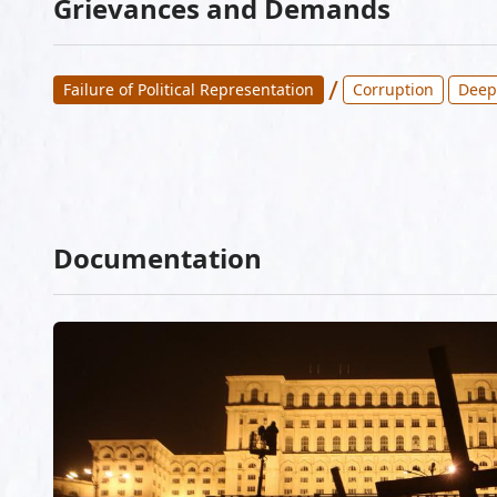
Grievances and Demands
/
Failure of Political Representation
Corruption
Deep
Documentation