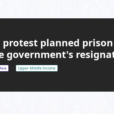
protest planned prison
 government's resigna
Asia
Upper Middle Income