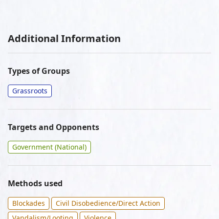
Additional Information
Types of Groups
Grassroots
Targets and Opponents
Government (National)
Methods used
Blockades
Civil Disobedience/Direct Action
Vandalism/Looting
Violence