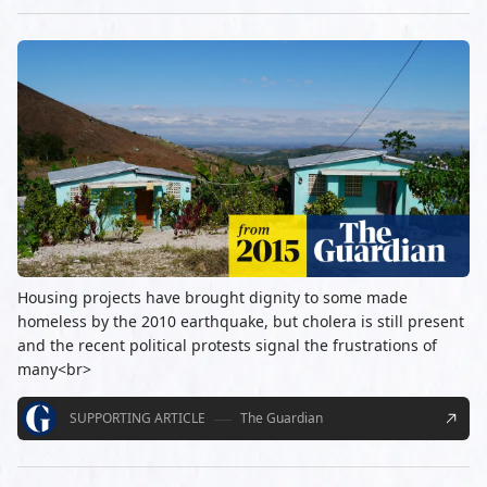
Housing projects have brought dignity to some made
homeless by the 2010 earthquake, but cholera is still present
and the recent political protests signal the frustrations of
many<br>
SUPPORTING ARTICLE
The Guardian