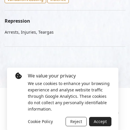
Repression
Arrests, Injuries, Teargas
We value your privacy
We use cookies to enhance your browsing
experience and analyse website traffic
through Google Analytics. These cookies
do not collect any personally identifiable
information.
Manage cookies
Privacy Policy
2022 World Protest Platform
Cookie Policy
Reject
Accept