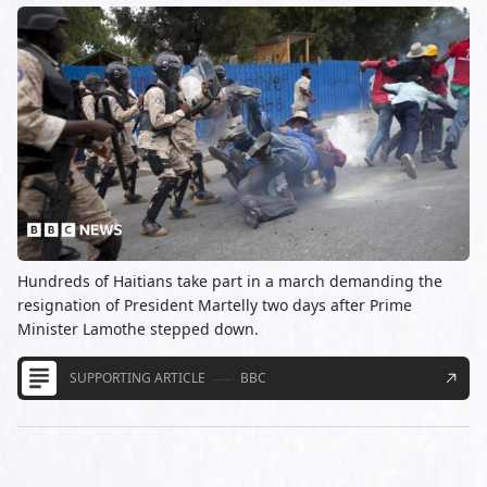
Hundreds of Haitians take part in a march demanding the
resignation of President Martelly two days after Prime
Minister Lamothe stepped down.
SUPPORTING ARTICLE
BBC