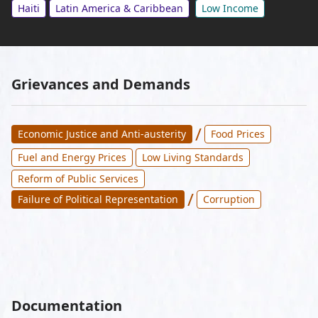
Haiti
Latin America & Caribbean
Low Income
Grievances and Demands
/
Economic Justice and Anti-austerity
Food Prices
Fuel and Energy Prices
Low Living Standards
Reform of Public Services
/
Failure of Political Representation
Corruption
Documentation