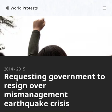
2014
-
2015
Requesting government to
resign over
mismanagement
earthquake crisis