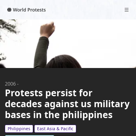
2006
-
Protests persist for
decades against us military
bases in the philippines
Philippines
East Asia & Pacific