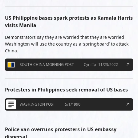
US Philippine bases spark protests as Kamala Harris
visits Manila
Demonstrators say they are worried that they are worried
Washington will use the country as a ‘springboard’ to attack
China.
SOUTH CHINA MORNING POST
Cyril Ip
11/23/2022
Protesters in Philippines seek removal of US bases
WASHINGTON POST
5/1/1990
Police van overruns protesters in US embassy
dispersal