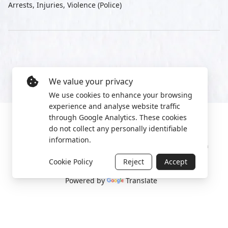
Arrests, Injuries, Violence (Police)
We value your privacy
We use cookies to enhance your browsing
experience and analyse website traffic
through Google Analytics. These cookies
do not collect any personally identifiable
information.
Manage cookies
Privacy Policy
2022 World Protest Platform
Cookie Policy
Reject
Accept
Powered by
Translate