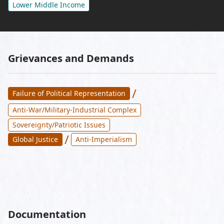
Lower Middle Income
Grievances and Demands
/
Failure of Political Representation
Anti-War/Military-Industrial Complex
Sovereignty/Patriotic Issues
/
Global Justice
Anti-Imperialism
Documentation