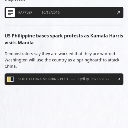
RAPPLER
10/19/2016
US Philippine bases spark protests as Kamala Harris
visits Manila
Demonstrators say they are worried that they are worried
Washington will use the country as a ‘springboard’ to attack
China.
SOUTH CHINA MORNING POST
Cyril Ip
11/23/2022