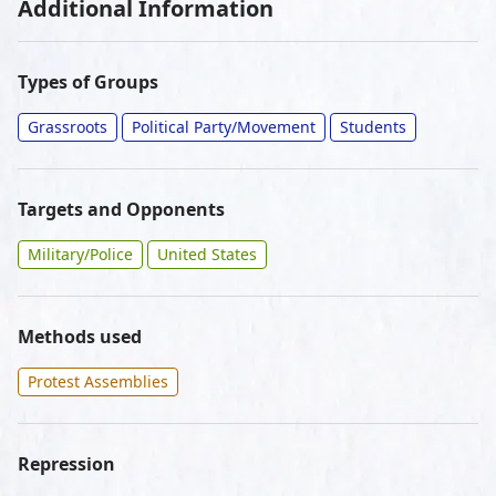
Additional Information
Types of Groups
Grassroots
Political Party/Movement
Students
Targets and Opponents
Military/Police
United States
Methods used
Protest Assemblies
Repression