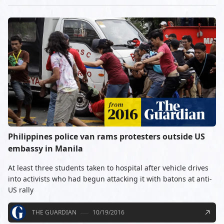
Philippines police van rams protesters outside US
embassy in Manila
At least three students taken to hospital after vehicle drives
into activists who had begun attacking it with batons at anti-
US rally
THE GUARDIAN
10/19/2016