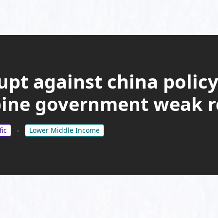
upt against china policy
pine government weak 
fic
Lower Middle Income