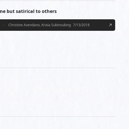
e but satirical to others
Christine Avendano, Krixia Subinsubing
7/13/2018