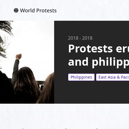
2018
-
2018
Protests er
and philip
Philippines
East Asia & Paci