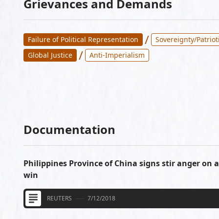
Grievances and Demands
/
Failure of Political Representation
Sovereignty/Patriot
/
Global Justice
Anti-Imperialism
Documentation
Philippines Province of China signs stir anger on 
win
REUTERS
7/12/2018