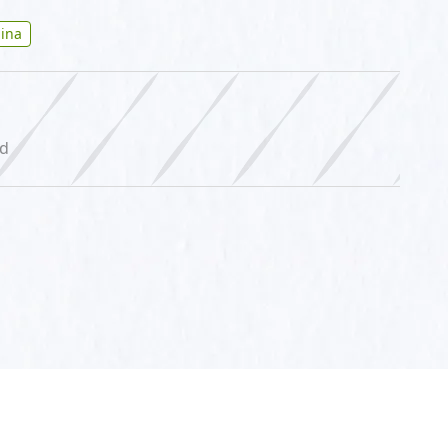
ina
ed