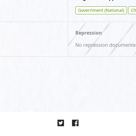
Government (National)
Ch
Repression
No repression document