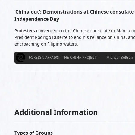
‘China out’: Demonstrations at Chinese consulate 
Independence Day
Protesters converged on the Chinese consulate in Manila on
President Rodrigo Duterte to end his reliance on China, and
encroaching on Filipino waters.
FOREIGN AFFAIRS - THE CHINA PROJECT
Michael Beltran
Additional Information
Types of Groups