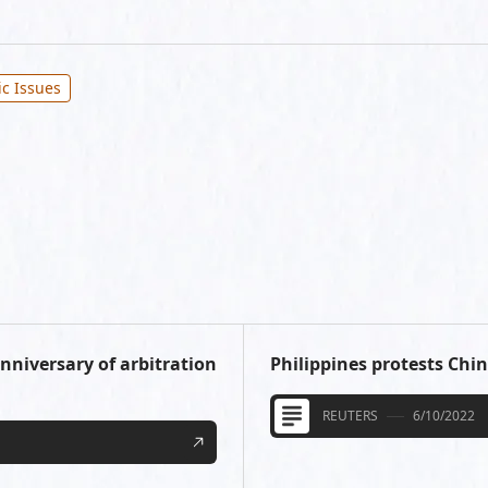
ic Issues
anniversary of arbitration
Philippines protests China
REUTERS
6/10/2022