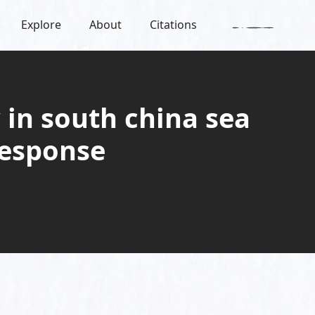
Explore
About
Citations
 in south china sea
response