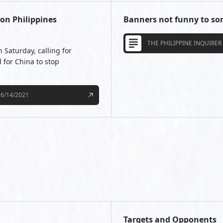
on Philippines
Banners not funny to som
THE PHILIPPINE INQUIRER
 Saturday, calling for
 for China to stop
6/14/2021
Targets and Opponents