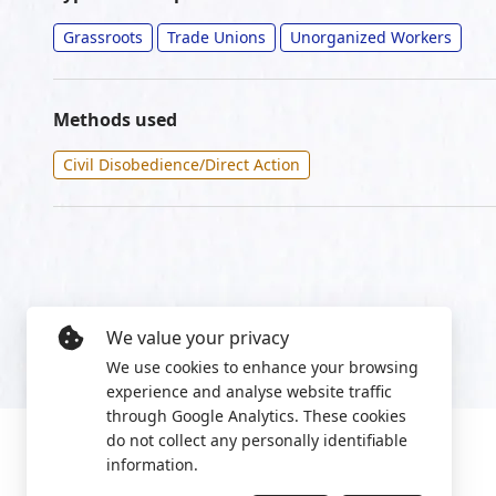
Grassroots
Trade Unions
Unorganized Workers
Methods used
Civil Disobedience/Direct Action
We value your privacy
We use cookies to enhance your browsing
experience and analyse website traffic
through Google Analytics. These cookies
do not collect any personally identifiable
information.