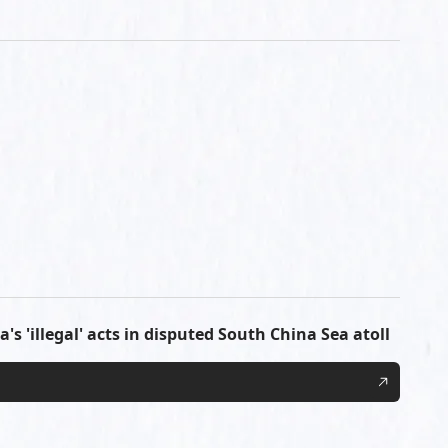
's 'illegal' acts in disputed South China Sea atoll