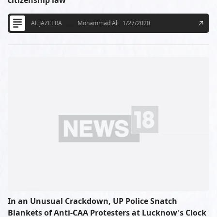
citizenship law
AL JAZEERA
Mohammad Ali
1/27/2020
In an Unusual Crackdown, UP Police Snatch
Blankets of Anti-CAA Protesters at Lucknow's Clock