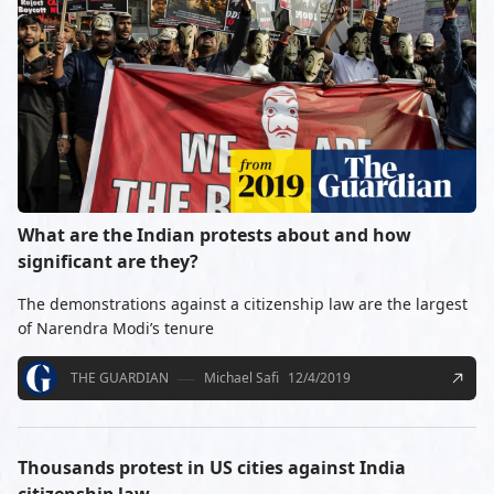
What are the Indian protests about and how
significant are they?
The demonstrations against a citizenship law are the largest
of Narendra Modi’s tenure
THE GUARDIAN
Michael Safi
12/4/2019
Thousands protest in US cities against India