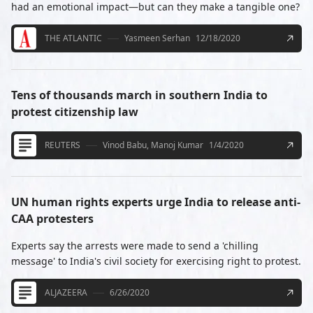
had an emotional impact—but can they make a tangible one?
THE ATLANTIC
Yasmeen Serhan
12/18/2020
Tens of thousands march in southern India to
protest citizenship law
REUTERS
Vinod Babu, Manoj Kumar
1/4/2020
UN human rights experts urge India to release anti-
CAA protesters
Experts say the arrests were made to send a 'chilling
message' to India's civil society for exercising right to protest.
ALJAZEERA
6/26/2020