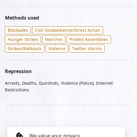
Methods used
Blockades
Civil Disobedience/Direct Action
Hunger Strikes
Marches
Protest Assemblies
Strikes/Walkouts
Violence
Twitter storms
Repression
Arrests, Deaths, Gunshots, Violence (Police), Internet
Restrictions
We value your privacy