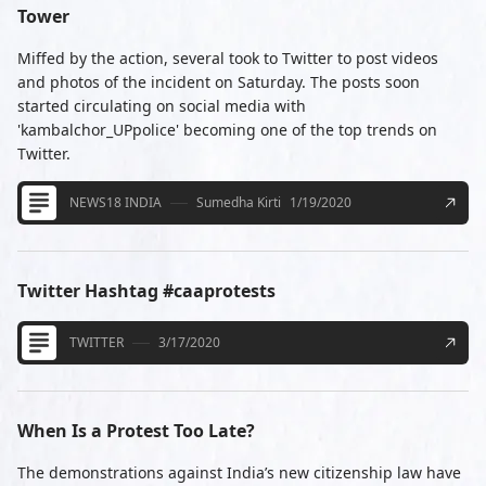
Tower
Miffed by the action, several took to Twitter to post videos
and photos of the incident on Saturday. The posts soon
started circulating on social media with
'kambalchor_UPpolice' becoming one of the top trends on
Twitter.
NEWS18 INDIA
Sumedha Kirti
1/19/2020
Twitter Hashtag #caaprotests
TWITTER
3/17/2020
When Is a Protest Too Late?
The demonstrations against India’s new citizenship law have