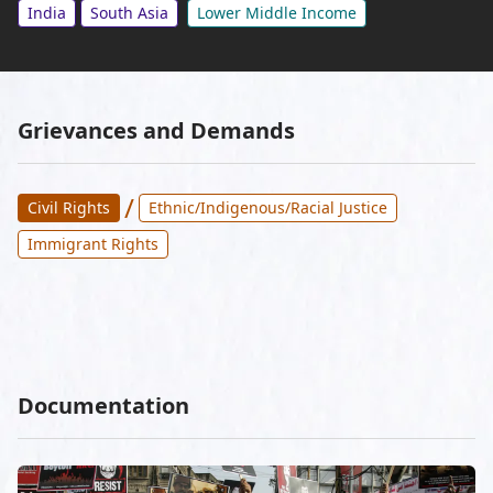
India
South Asia
Lower Middle Income
Grievances and Demands
/
Civil Rights
Ethnic/Indigenous/Racial Justice
Immigrant Rights
Documentation