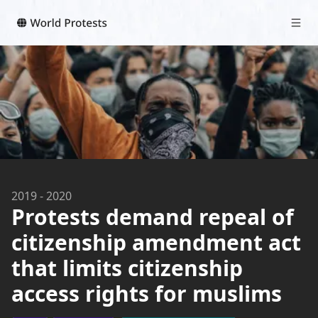
2019
-
2020
Protests demand repeal of
citizenship amendment act
that limits citizenship
access rights for muslims