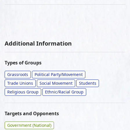
Additional Information
Types of Groups
Grassroots
Political Party/Movement
Trade Unions
Social Movement
Students
Religious Group
Ethnic/Racial Group
Targets and Opponents
Government (National)