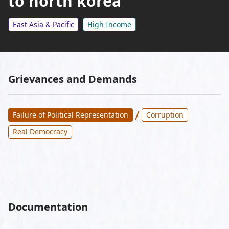
to north korea
East Asia & Pacific
High Income
Grievances and Demands
/
Failure of Political Representation
Corruption
Real Democracy
Documentation