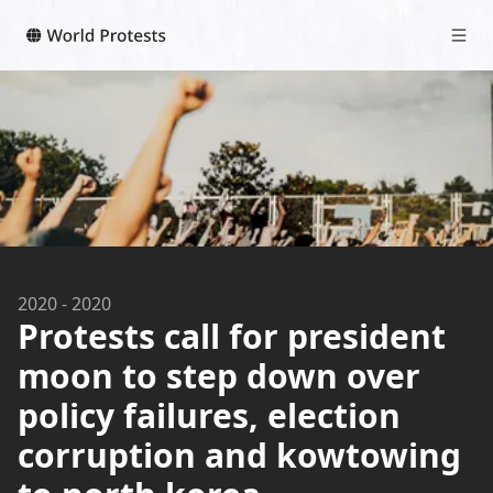
2020
-
2020
Protests call for president
moon to step down over
policy failures, election
corruption and kowtowing