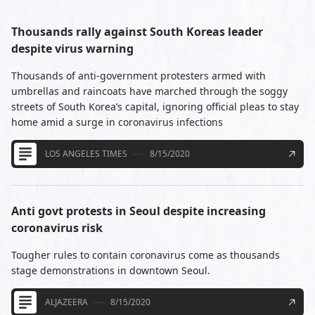
Thousands rally against South Koreas leader
despite virus warning
Thousands of anti-government protesters armed with
umbrellas and raincoats have marched through the soggy
streets of South Korea’s capital, ignoring official pleas to stay
home amid a surge in coronavirus infections
LOS ANGELES TIMES
8/15/2020
Anti govt protests in Seoul despite increasing
coronavirus risk
Tougher rules to contain coronavirus come as thousands
stage demonstrations in downtown Seoul.
ALJAZEERA
8/15/2020