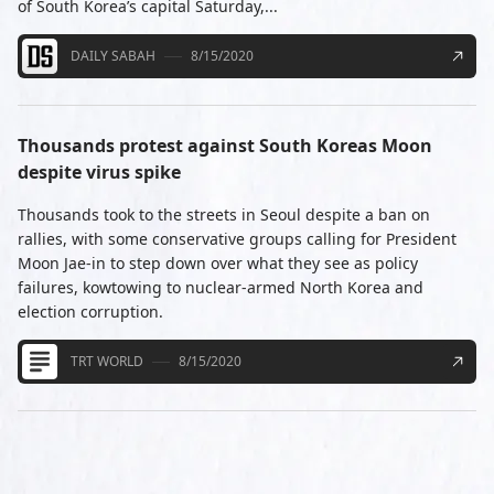
of South Korea’s capital Saturday,...
DAILY SABAH
8/15/2020
Thousands protest against South Koreas Moon
despite virus spike
Thousands took to the streets in Seoul despite a ban on
rallies, with some conservative groups calling for President
Moon Jae-in to step down over what they see as policy
failures, kowtowing to nuclear-armed North Korea and
election corruption.
TRT WORLD
8/15/2020