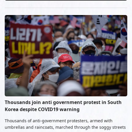
Thousands join anti government protest in South
Korea despite COVID19 warning
Thousands of anti-government protesters, armed with
umbrellas and raincoats, marched through the soggy streets