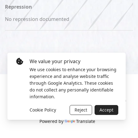
Repression
No repression documented
We value your privacy
We use cookies to enhance your browsing
experience and analyse website traffic
through Google Analytics. These cookies
do not collect any personally identifiable
information.
Manage cookies
Privacy Policy
2022 World Protest Platform
Cookie Policy
Reject
Accept
Powered by
Translate