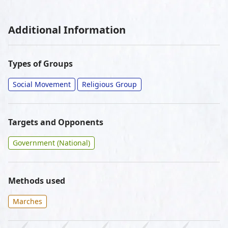
Additional Information
Types of Groups
Social Movement
Religious Group
Targets and Opponents
Government (National)
Methods used
Marches