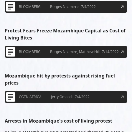
BLOOMBERG
Borges Nhamirre
7/4/2022
Protest Fears Freeze Mozambique Capital as Cost of
Living Bites
BLOOMBERG
Borges Nhamire, Matthew Hill
7/14/2022
Mozambique hit by protests against rising fuel
prices
CGTN AFRICA
Jerry Omondi
7/4/2022
Arrests in Mozambique's cost of living protest