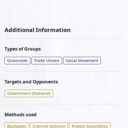
Additional Information
Types of Groups
Grassroots
Trade Unions
Social Movement
Targets and Opponents
Government (National)
Methods used
Blockades
Internet Activism
Protest Assemblies