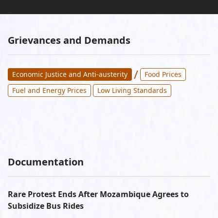
Grievances and Demands
/
Economic Justice and Anti-austerity
Food Prices
Fuel and Energy Prices
Low Living Standards
Documentation
Rare Protest Ends After Mozambique Agrees to
Subsidize Bus Rides