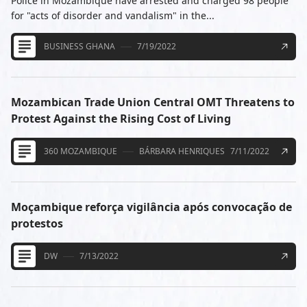
Police in Mozambique have arrested and charged 98 people
for "acts of disorder and vandalism" in the...
BUSINESS GHANA
7/19/2022
Mozambican Trade Union Central OMT Threatens to
Protest Against the Rising Cost of Living
360 MOZAMBIQUE
BÁRBARA HENRIQUES
7/11/2022
Moçambique reforça vigilância após convocação de
protestos
DW
7/13/2022