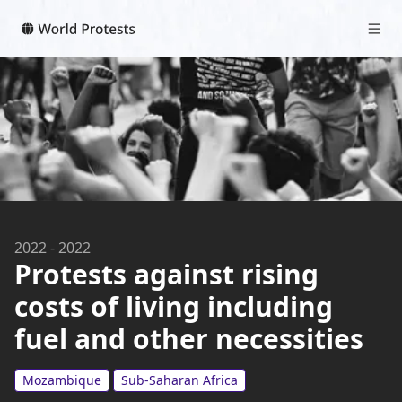
2022
-
2022
Protests against rising
costs of living including
fuel and other necessities
Mozambique
Sub-Saharan Africa