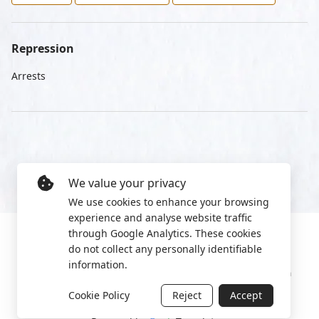
Repression
Arrests
We value your privacy
We use cookies to enhance your browsing
experience and analyse website traffic
through Google Analytics. These cookies
do not collect any personally identifiable
information.
Manage cookies
Privacy Policy
2022 World Protest Platform
Cookie Policy
Reject
Accept