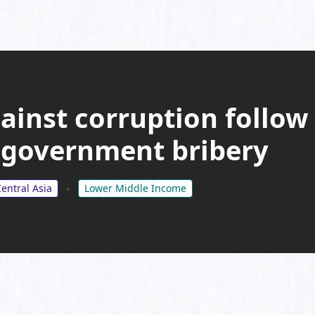
gainst corruption follow
 government bribery
entral Asia
Lower Middle Income