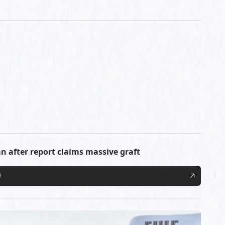
n after report claims massive graft
9