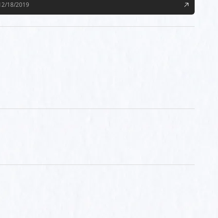
12/18/2019