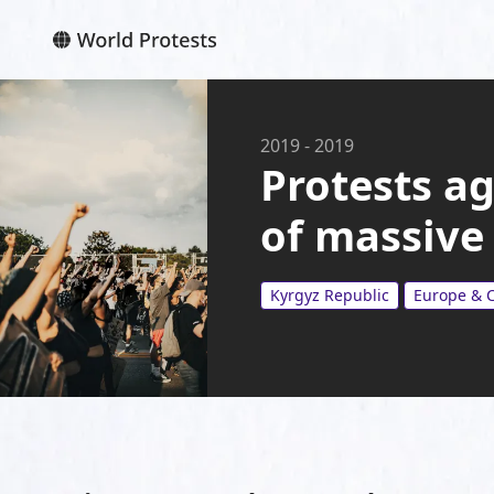
2019
-
2019
Protests a
of massive
Kyrgyz Republic
Europe & C