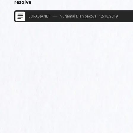
resolve
EURASIANET
Nurjamal Djanibekova
12/18/2019