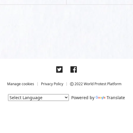
Manage cookies
Privacy Policy
2022 World Protest Platform
Powered by
Translate