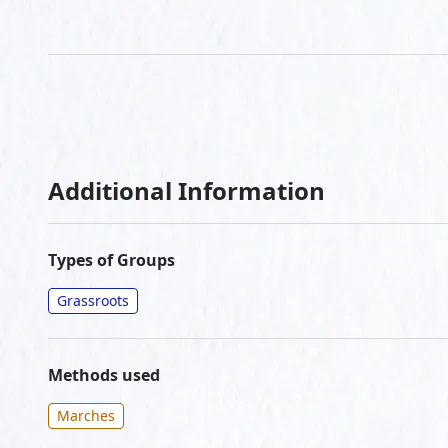
Additional Information
Types of Groups
Grassroots
Methods used
Marches