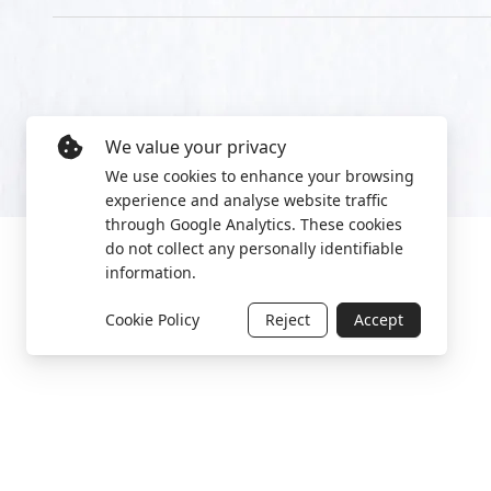
We value your privacy
We use cookies to enhance your browsing
experience and analyse website traffic
through Google Analytics. These cookies
do not collect any personally identifiable
information.
Cookie Policy
Reject
Accept