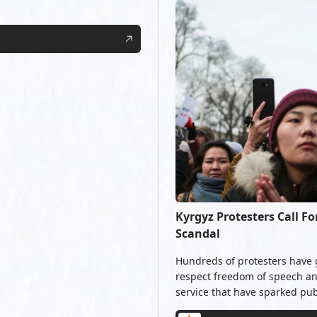
Kyrgyz Protesters Call F
Scandal
Hundreds of protesters have 
respect freedom of speech and
service that have sparked pub