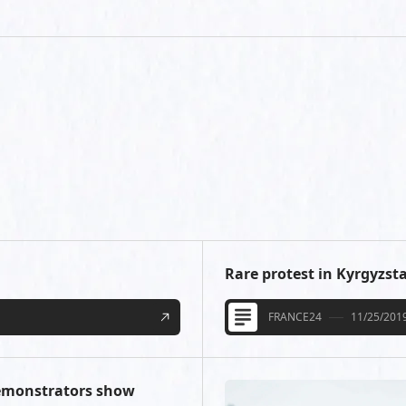
Rare protest in Kyrgyzsta
FRANCE24
11/25/201
demonstrators show