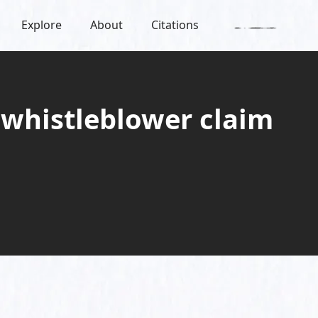
Explore
About
Citations
 whistleblower claim