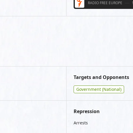
RADIO FREE EUROPE
Targets and Opponents
Government (National)
Repression
Arrests