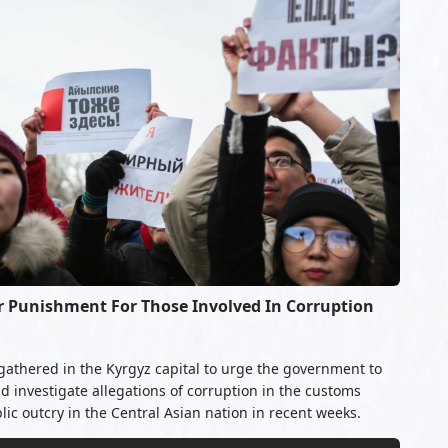
or Punishment For Those Involved In Corruption
gathered in the Kyrgyz capital to urge the government to
 investigate allegations of corruption in the customs
lic outcry in the Central Asian nation in recent weeks.