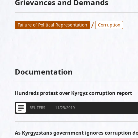
Grievances and Demands
/
Failure of Political Representation
Corruption
Documentation
Hundreds protest over Kyrgyz corruption report
REUTERS
11/25/2019
As Kyrgyzstans government ignores corruption 