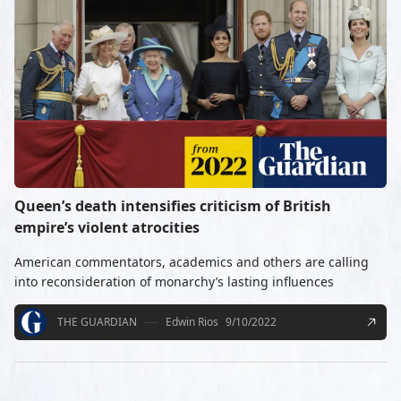
Queen’s death intensifies criticism of British
empire’s violent atrocities
American commentators, academics and others are calling
into reconsideration of monarchy’s lasting influences
THE GUARDIAN
Edwin Rios
9/10/2022