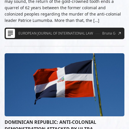
may sound, the return of the gold-crowned tooth ends a
quarrel of 62 years between the former colonial and
colonized peoples regarding the murder of the anti-colonial
leader Patrice Lumumba. More than that, the […]
EUROPEAN JOURNAL OF INTERNATIONAL LAW
Bruna Gonçalve
DOMINICAN REPUBLIC: ANTI-COLONIAL
DEMONSTRATION ATTACKED BY ULTRA-