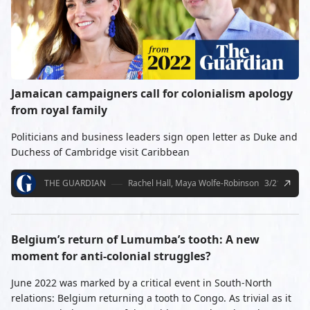
Jamaican campaigners call for colonialism apology
from royal family
Politicians and business leaders sign open letter as Duke and
Duchess of Cambridge visit Caribbean
THE GUARDIAN
Rachel Hall, Maya Wolfe-Robinson
3/21/2022
Belgium’s return of Lumumba’s tooth: A new
moment for anti-colonial struggles?
June 2022 was marked by a critical event in South-North
relations: Belgium returning a tooth to Congo. As trivial as it