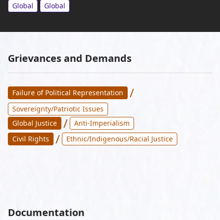
Global
Global
Grievances and Demands
/
Failure of Political Representation
Sovereignty/Patriotic Issues
/
Global Justice
Anti-Imperialism
/
Civil Rights
Ethnic/Indigenous/Racial Justice
Documentation