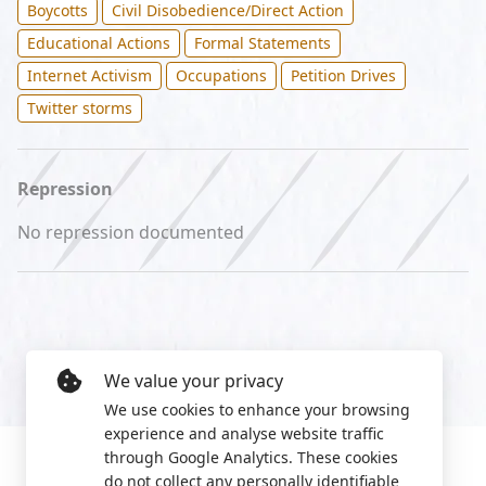
Boycotts
Civil Disobedience/Direct Action
Educational Actions
Formal Statements
Internet Activism
Occupations
Petition Drives
Twitter storms
Repression
No repression documented
We value your privacy
We use cookies to enhance your browsing
experience and analyse website traffic
through Google Analytics. These cookies
do not collect any personally identifiable