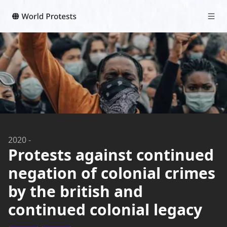
2020
-
Protests against continued
negation of colonial crimes
by the british and
continued colonial legacy