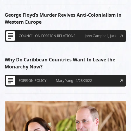
George Floyd’s Murder Revives Anti-Colonialism in
Western Europe
COUNCIL ON FOREIGN RELATIONS
John Campbell, Jack McCasli
Why Do Caribbean Countries Want to Leave the
Monarchy Now?
FOREIGN POLICY
Mary Yang
4/28/2022