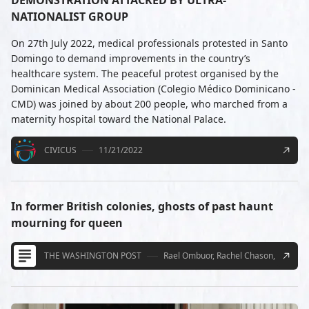
NATIONALIST GROUP
On 27th July 2022, medical professionals protested in Santo
Domingo to demand improvements in the country’s
healthcare system. The peaceful protest organised by the
Dominican Medical Association (Colegio Médico Dominicano -
CMD) was joined by about 200 people, who marched from a
maternity hospital toward the National Palace.
CIVICUS
11/21/2022
In former British colonies, ghosts of past haunt
mourning for queen
THE WASHINGTON POST
Rael Ombuor, Rachel Chason, Meena