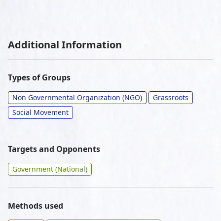
Additional Information
Types of Groups
Non Governmental Organization (NGO)
Grassroots
Social Movement
Targets and Opponents
Government (National)
Methods used