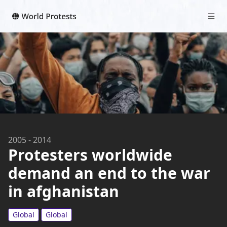
2005
-
2014
Protesters worldwide
demand an end to the war
in afghanistan
Global
Global