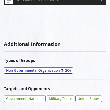
FIGHT BACK NEWS
10/7/2013
Additional Information
Types of Groups
Non Governmental Organization (NGO)
Targets and Opponents
Government (National)
Military/Police
United States