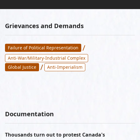
Grievances and Demands
/
Failure of Political Representation
Anti-War/Military-Industrial Complex
/
Global Justice
Anti-Imperialism
Documentation
Thousands turn out to protest Canada's