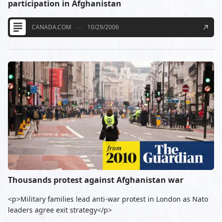
participation in Afghanistan
CANADA.COM
10/29/2006
Thousands protest against Afghanistan war
<p>Military families lead anti-war protest in London as Nato
leaders agree exit strategy</p>