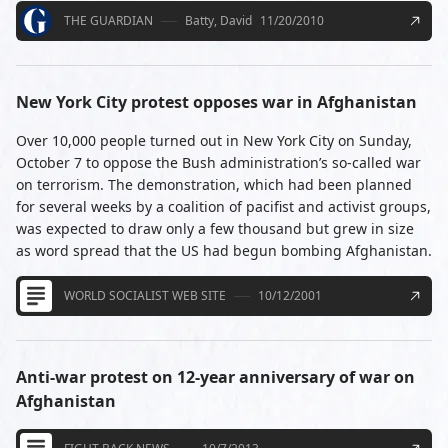
THE GUARDIAN
Batty, David
11/20/2010
New York City protest opposes war in Afghanistan
Over 10,000 people turned out in New York City on Sunday,
October 7 to oppose the Bush administration’s so-called war
on terrorism. The demonstration, which had been planned
for several weeks by a coalition of pacifist and activist groups,
was expected to draw only a few thousand but grew in size
as word spread that the US had begun bombing Afghanistan.
WORLD SOCIALIST WEB SITE
10/12/2001
Anti-war protest on 12-year anniversary of war on
Afghanistan