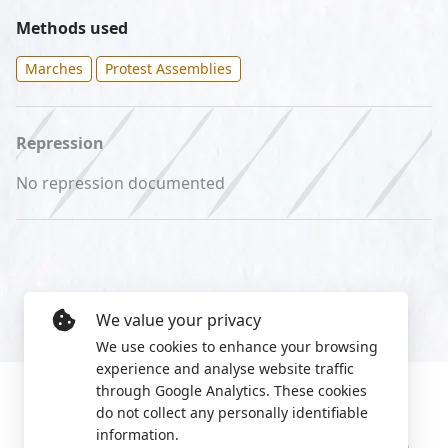
Methods used
Marches
Protest Assemblies
Repression
No repression documented
We value your privacy
We use cookies to enhance your browsing
experience and analyse website traffic
through Google Analytics. These cookies
do not collect any personally identifiable
information.
Manage cookies
Privacy Policy
2022 World Protest Platform