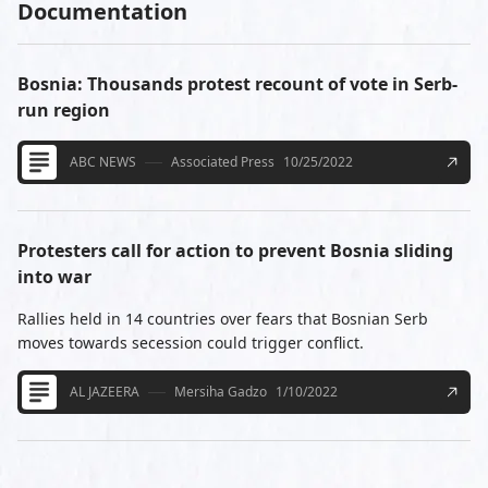
Documentation
Bosnia: Thousands protest recount of vote in Serb-
run region
ABC NEWS
Associated Press
10/25/2022
Protesters call for action to prevent Bosnia sliding
into war
Rallies held in 14 countries over fears that Bosnian Serb
moves towards secession could trigger conflict.
AL JAZEERA
Mersiha Gadzo
1/10/2022