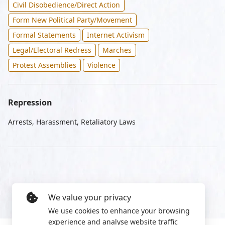
Civil Disobedience/Direct Action
Form New Political Party/Movement
Formal Statements
Internet Activism
Legal/Electoral Redress
Marches
Protest Assemblies
Violence
Repression
Arrests, Harassment, Retaliatory Laws
We value your privacy
We use cookies to enhance your browsing
experience and analyse website traffic