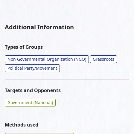
Additional Information
Types of Groups
Non Governmental Organization (NGO)
Grassroots
Political Party/Movement
Targets and Opponents
Government (National)
Methods used