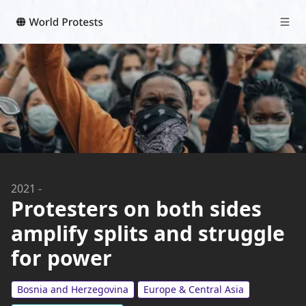
2021
-
Protesters on both sides
amplify splits and struggle
for power
Bosnia and Herzegovina
Europe & Central Asia