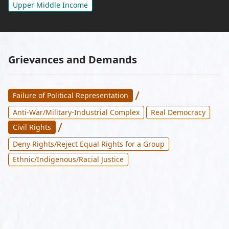
Upper Middle Income
Grievances and Demands
/
Failure of Political Representation
Anti-War/Military-Industrial Complex
Real Democracy
/
Civil Rights
Deny Rights/Reject Equal Rights for a Group
Ethnic/Indigenous/Racial Justice