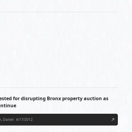
ested for disrupting Bronx property auction as
ontinue
, Daniel
4/17/2012