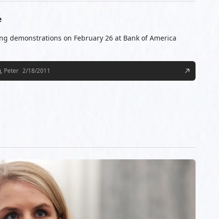
e
ng demonstrations on February 26 at Bank of America
, Peter
2/18/2011