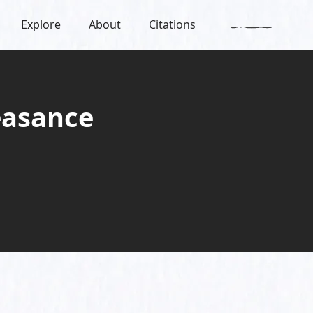
Explore
About
Citations
easance