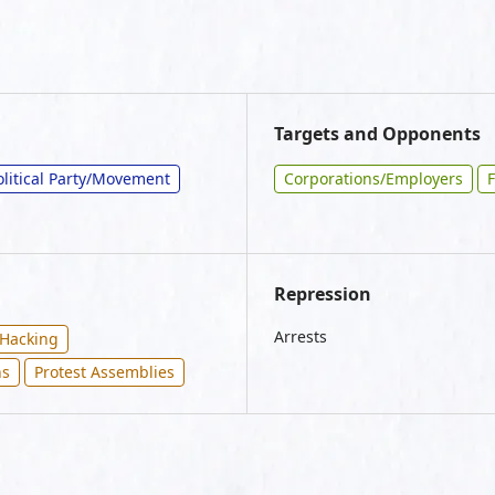
Targets and Opponents
olitical Party/Movement
Corporations/Employers
F
Repression
Arrests
Hacking
ns
Protest Assemblies