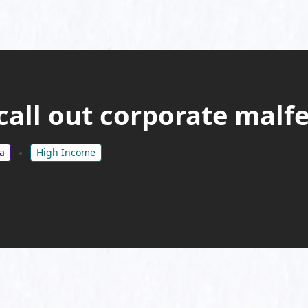
 call out corporate malf
a
High Income