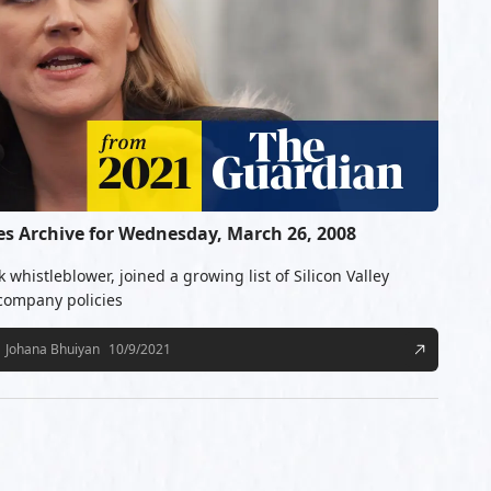
 Archive for Wednesday, March 26, 2008
whistleblower, joined a growing list of Silicon Valley
 company policies
Johana Bhuiyan
10/9/2021