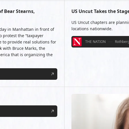
f Bear Stearns,
US Uncut Takes the Stag
US Uncut chapters are planni
locations nationwide.
ay in Manhattan in front of
o protest the “taxpayer
to provide real solutions for
THE NATION
Rothberg
ak with Bruce Marks, the
rica that is organizing the