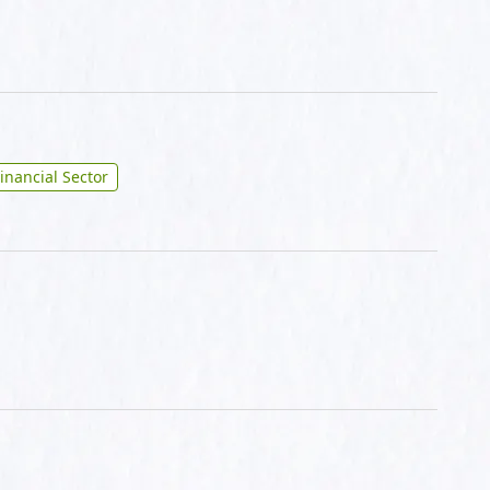
inancial Sector