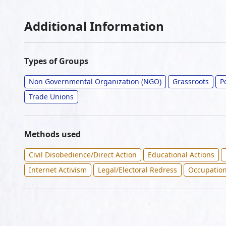
Additional Information
Types of Groups
Non Governmental Organization (NGO)
Grassroots
P
Trade Unions
Methods used
Civil Disobedience/Direct Action
Educational Actions
Internet Activism
Legal/Electoral Redress
Occupatio