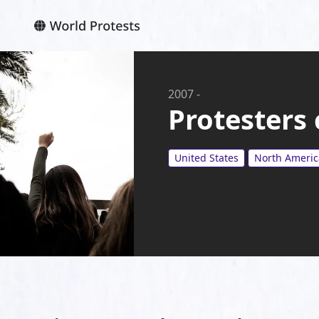
2007
-
Protesters
United States
North Americ