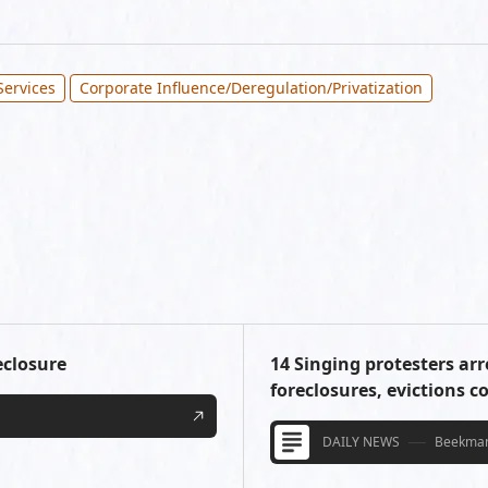
Services
Corporate Influence/Deregulation/Privatization
eclosure
14 Singing protesters arr
foreclosures, evictions c
DAILY NEWS
Beekman