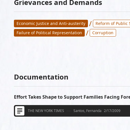
Grievances and Demands
/
Economic Justice and Anti-austerity
Reform of Public 
/
Failure of Political Representation
Corruption
Documentation
Effort Takes Shape to Support Families Facing For
THE NEW YORK TIMES
Santos, Fernanda
2/17/2009