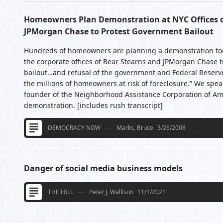
Homeowners Plan Demonstration at NYC Offices o
JPMorgan Chase to Protest Government Bailout
Hundreds of homeowners are planning a demonstration tod
the corporate offices of Bear Stearns and JPMorgan Chase t
bailout…and refusal of the government and Federal Reserve 
the millions of homeowners at risk of foreclosure.” We spe
founder of the Neighborhood Assistance Corporation of Ame
demonstration. [includes rush transcript]
DEMOCRACY NOW
Marks, Bruce
3/26/2008
Danger of social media business models
THE HILL
Peter J. Wallison
11/1/2021