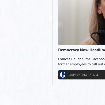
Democracy Now Headlines
Frances Haugen, the Facebook 
former employees to call out
SUPPORTING ARTICLE