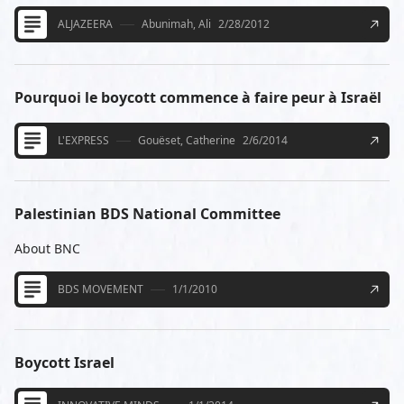
ALJAZEERA
Abunimah, Ali
2/28/2012
Pourquoi le boycott commence à faire peur à Israël
L'EXPRESS
Gouëset, Catherine
2/6/2014
Palestinian BDS National Committee
About BNC
BDS MOVEMENT
1/1/2010
Boycott Israel