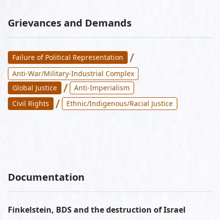
Grievances and Demands
/
Failure of Political Representation
Anti-War/Military-Industrial Complex
/
Global Justice
Anti-Imperialism
/
Civil Rights
Ethnic/Indigenous/Racial Justice
Documentation
Finkelstein, BDS and the destruction of Israel