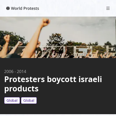
2006
-
2014
Protesters boycott israeli
products
Global
Global