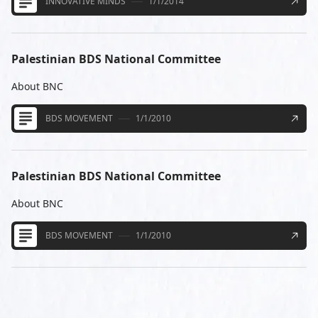
INNOVATIVE MINDS
1/1/2014
Palestinian BDS National Committee
About BNC
BDS MOVEMENT
1/1/2010
Palestinian BDS National Committee
About BNC
BDS MOVEMENT
1/1/2010