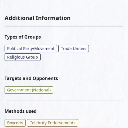
Additional Information
Types of Groups
Political Party/Movement
Trade Unions
Religious Group
Targets and Opponents
Government (National)
Methods used
Boycotts
Celebrity Endorsements