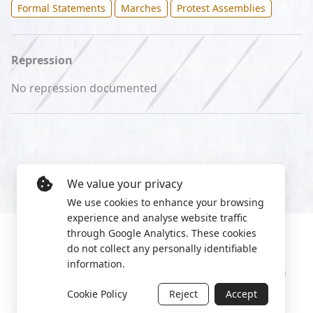
Formal Statements
Marches
Protest Assemblies
Repression
No repression documented
We value your privacy
We use cookies to enhance your browsing
experience and analyse website traffic
through Google Analytics. These cookies
do not collect any personally identifiable
information.
Manage cookies
Privacy Policy
2022 World Protest Platform
Cookie Policy
Reject
Accept