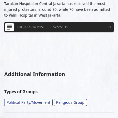
Tarakan Hospital in Central Jakarta has received the most
injured protestors, around 80, while 70 have been admitted
to Pelni Hospital in West Jakarta.
THE JAKARTA POST
5/22/2019
Additional Information
Types of Groups
Political Party/Movement
Religious Group