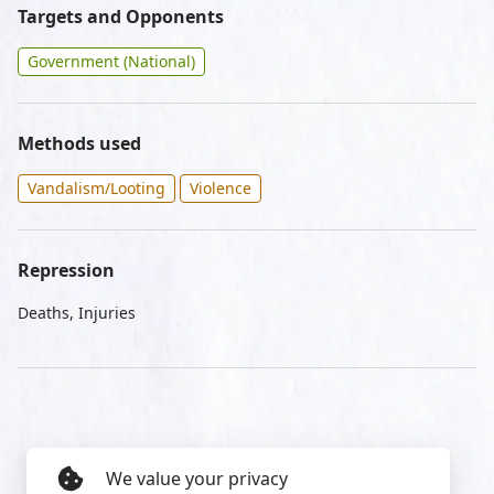
Targets and Opponents
Government (National)
Methods used
Vandalism/Looting
Violence
Repression
Deaths, Injuries
We value your privacy