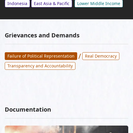
Indonesia
East Asia & Pacific
Lower Middle Income
Grievances and Demands
/
Failure of Political Representation
Real Democracy
Transparency and Accountability
Documentation