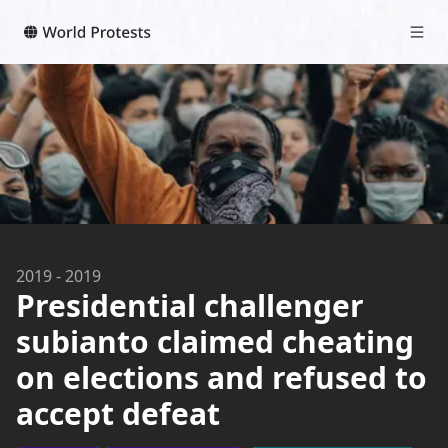
2019
-
2019
Presidential challenger
subianto claimed cheating
on elections and refused to
accept defeat