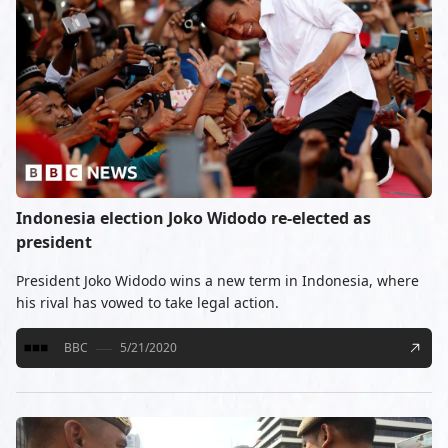
Indonesia election Joko Widodo re-elected as
president
President Joko Widodo wins a new term in Indonesia, where
his rival has vowed to take legal action.
BBC
5/21/2020