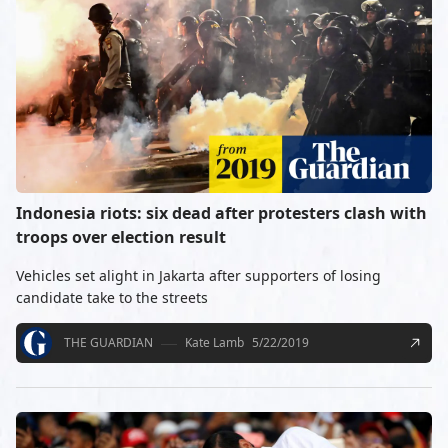
Indonesia riots: six dead after protesters clash with
troops over election result
Vehicles set alight in Jakarta after supporters of losing
candidate take to the streets
THE GUARDIAN
Kate Lamb
5/22/2019