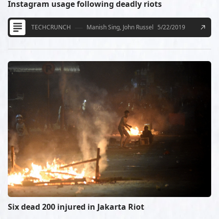
Instagram usage following deadly riots
TECHCRUNCH
Manish Sing, John Russel
5/22/2019
Six dead 200 injured in Jakarta Riot