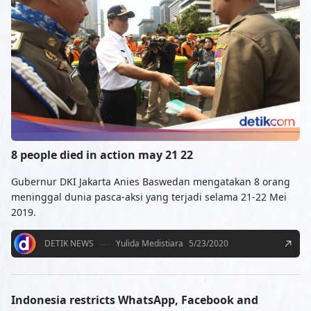
8 people died in action may 21 22
Gubernur DKI Jakarta Anies Baswedan mengatakan 8 orang
meninggal dunia pasca-aksi yang terjadi selama 21-22 Mei
2019.
DETIK NEWS
Yulida Medistiara
5/23/2020
Indonesia restricts WhatsApp, Facebook and