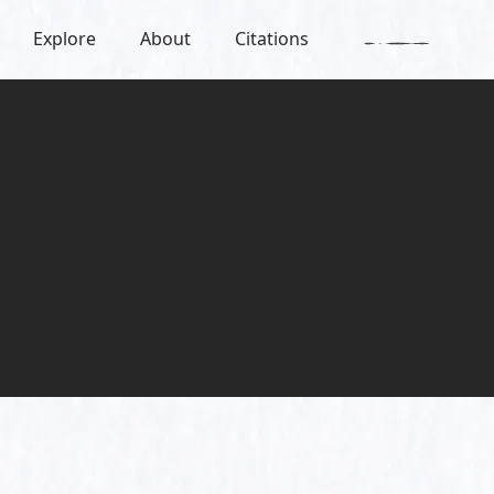
Explore
About
Citations