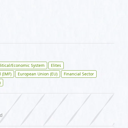
litical/Economic System
Elites
 (IMF)
European Union (EU)
Financial Sector
)
ed