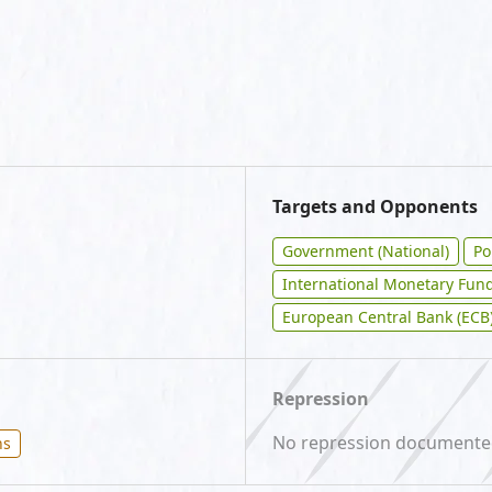
Targets and Opponents
Government (National)
Po
International Monetary Fund
European Central Bank (ECB
Repression
No repression document
ns