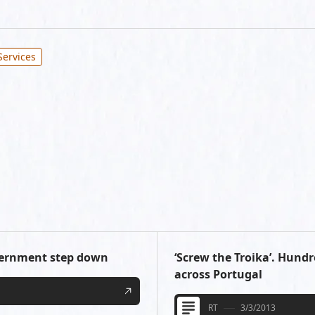
Services
vernment step down
‘Screw the Troika’. Hund
across Portugal
RT
3/3/2013