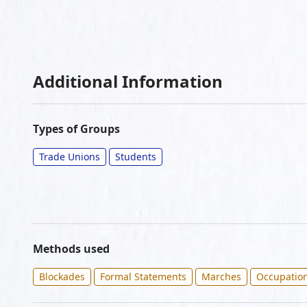
Additional Information
Types of Groups
Trade Unions
Students
Methods used
Blockades
Formal Statements
Marches
Occupatio