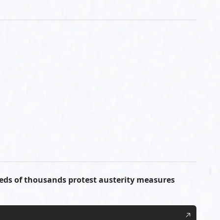
reds of thousands protest austerity measures