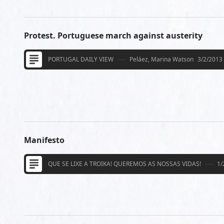
Protest. Portuguese march against austerity
PORTUGAL DAILY VIEW
Peláez, Marina Watson
3/2/2013
Manifesto
QUE SE LIXE A TROIKA! QUEREMOS AS NOSSAS VIDAS!
1/