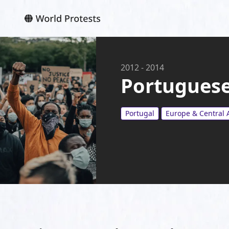
2012
-
2014
Portuguese
Portugal
Europe & Central 