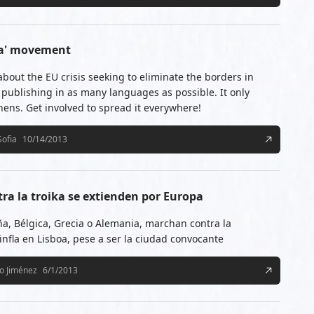
ika' movement
about the EU crisis seeking to eliminate the borders in
publishing in as many languages as possible. It only
thens. Get involved to spread it everywhere!
Sofia
10/14/2013
ra la troika se extienden por Europa
ña, Bélgica, Grecia o Alemania, marchan contra la
infla en Lisboa, pese a ser la ciudad convocante
io Jiménez
6/1/2013