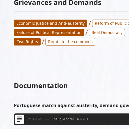
Grievances and Demands
/
Economic Justice and Anti-austerity
Reform of Public 
/
Failure of Political Representation
Real Democracy
/
Civil Rights
Rights to the commons
Documentation
Portuguese march against austerity, demand go
REUTERS
Khalip, Andrei
3/2/2013