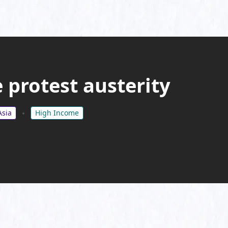
 protest austerity
Asia
High Income