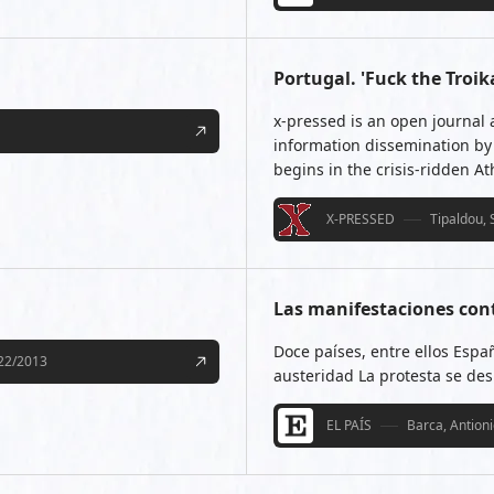
Portugal. 'Fuck the Tro
x-pressed is an open journal 
information dissemination by 
begins in the crisis-ridden A
X-PRESSED
Tipaldou, 
Las manifestaciones cont
Doce países, entre ellos Espa
22/2013
austeridad La protesta se des
EL PAÍS
Barca, Antion