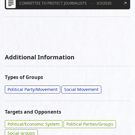
COMMITTEE TO PROTECT JOURNALISTS
3/3/2020
Additional Information
Types of Groups
Political Party/Movement
Social Movement
Targets and Opponents
Political/Economic System
Political Parties/Groups
Social groups