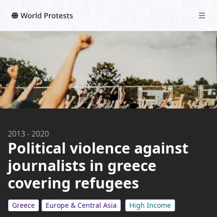
2013
-
2020
Political violence against
journalists in greece
covering refugees
Greece
Europe & Central Asia
High Income