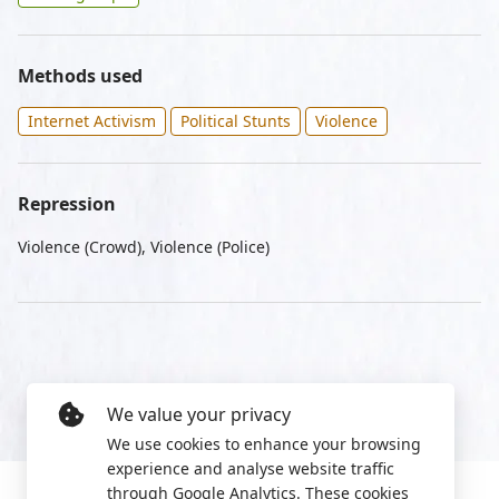
Methods used
Internet Activism
Political Stunts
Violence
Repression
Violence (Crowd), Violence (Police)
We value your privacy
We use cookies to enhance your browsing
experience and analyse website traffic
through Google Analytics. These cookies