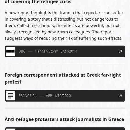
of covering the refugee crisis
A new report highlights the trauma that reporters can suffer
in covering a story that's distressing but not dangerous to
them. Called moral injury, the effects are powerful, but not
always recognised by newsroom colleagues. The report
suggests ways of reducing the risk of suffering such effects.
BBC
Hannah Storm
8/24/2017
Foreign correspondent attacked at Greek far-right
protest
FRANCE 24
AFP
1/19/2020
Anti-refugee protesters attack journalists in Greece