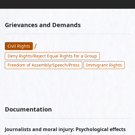
Grievances and Demands
/
Civil Rights
Deny Rights/Reject Equal Rights for a Group
Freedom of Assembly/Speech/Press
Immigrant Rights
Documentation
Journalists and moral injury: Psychological effects