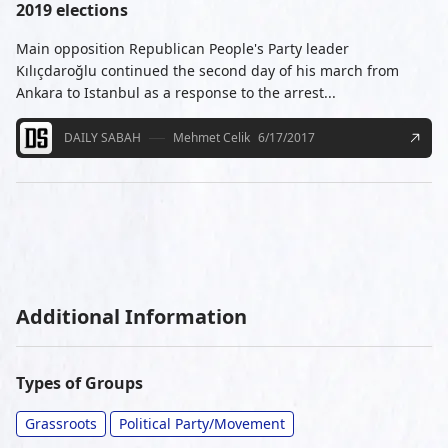
2019 elections
Main opposition Republican People's Party leader
Kılıçdaroğlu continued the second day of his march from
Ankara to Istanbul as a response to the arrest...
DAILY SABAH
Mehmet Celik
6/17/2017
Additional Information
Types of Groups
Grassroots
Political Party/Movement