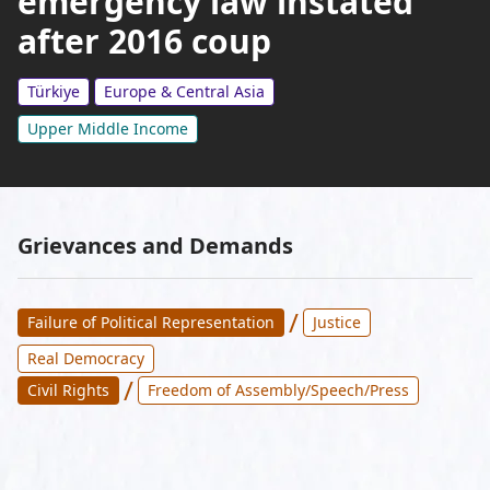
emergency law instated
after 2016 coup
Türkiye
Europe & Central Asia
Upper Middle Income
Grievances and Demands
/
Failure of Political Representation
Justice
Real Democracy
/
Civil Rights
Freedom of Assembly/Speech/Press