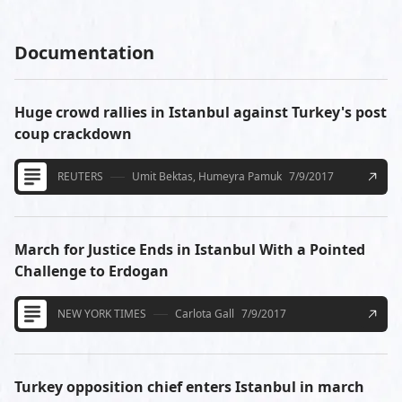
Documentation
Huge crowd rallies in Istanbul against Turkey's post
coup crackdown
REUTERS
Umit Bektas, Humeyra Pamuk
7/9/2017
March for Justice Ends in Istanbul With a Pointed
Challenge to Erdogan
NEW YORK TIMES
Carlota Gall
7/9/2017
Turkey opposition chief enters Istanbul in march