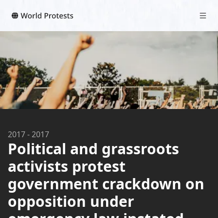
2017
-
2017
Political and grassroots
activists protest
government crackdown on
opposition under