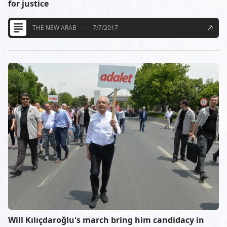
for justice
THE NEW ARAB
7/7/2017
Will Kılıçdaroğlu's march bring him candidacy in