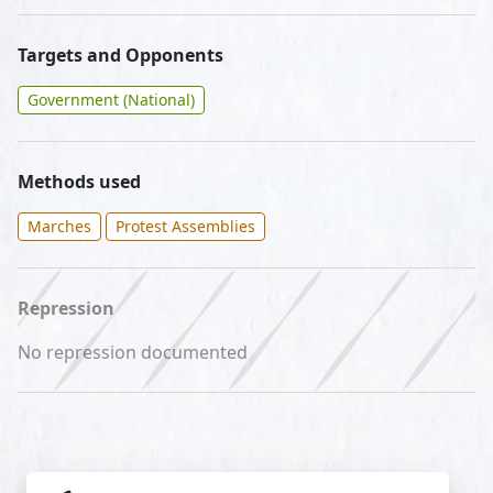
Targets and Opponents
Government (National)
Methods used
Marches
Protest Assemblies
Repression
No repression documented