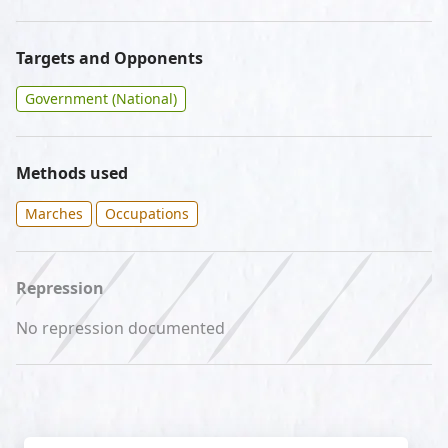
Targets and Opponents
Government (National)
Methods used
Marches
Occupations
Repression
No repression documented