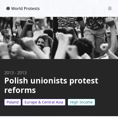
2013
-
2013
Polish unionists protest
reforms
Poland
Europe & Central Asia
High Income