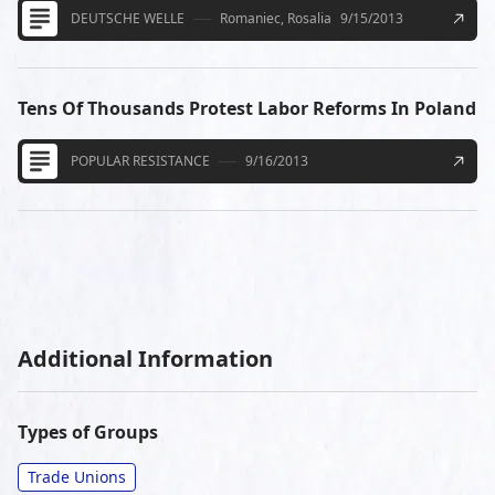
DEUTSCHE WELLE
Romaniec, Rosalia
9/15/2013
Tens Of Thousands Protest Labor Reforms In Poland
POPULAR RESISTANCE
9/16/2013
Additional Information
Types of Groups
Trade Unions