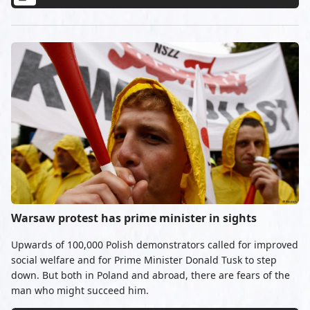
Warsaw protest has prime minister in sights
Upwards of 100,000 Polish demonstrators called for improved
social welfare and for Prime Minister Donald Tusk to step
down. But both in Poland and abroad, there are fears of the
man who might succeed him.