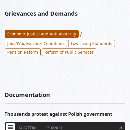
Grievances and Demands
/
Economic Justice and Anti-austerity
Jobs/Wages/Labor Conditions
Low Living Standards
Pension Reform
Reform of Public Services
Documentation
Thousands protest against Polish government
ALJAZEERA
9/14/2013