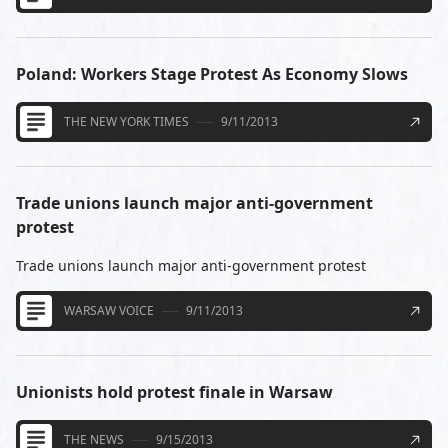
Poland: Workers Stage Protest As Economy Slows
THE NEW YORK TIMES
9/11/2013
Trade unions launch major anti-government
protest
Trade unions launch major anti-government protest
WARSAW VOICE
9/11/2013
Unionists hold protest finale in Warsaw
THE NEWS
9/15/2013